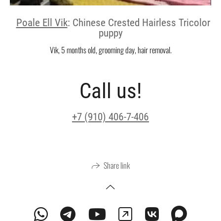
Poale Ell Vik
: Chinese Crested Hairless Tricolor
puppy
Vik, 5 months old, grooming day, hair removal.
Call us!
+7 (910) 406-7-406
Share link