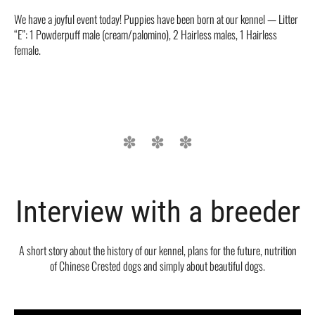
We have a joyful event today! Puppies have been born at our kennel — Litter
“E”: 1 Powderpuff male (cream/palomino), 2 Hairless males, 1 Hairless
female.
Interview with a breeder
A short story about the history of our kennel, plans for the future, nutrition
of Chinese Crested dogs and simply about beautiful dogs.