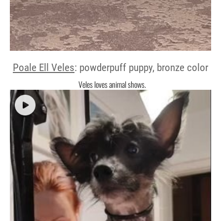
Poale Ell Veles
: powderpuff puppy, bronze color
Veles loves animal shows.