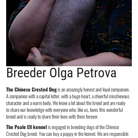
Breeder Olga Petrova
The Chinese Crested Dog
is an amazingly honest and loyal companion.
A companion with a capital letter, with a huge heart, a cheerful mischievous
character and a warm body. We know a lot about the breed and are ready
to share our knowledge with everyone who, like us, loves this wonderful
breed and is ready to share their lives with them forever.
The Poale Ell kennel
is engaged in breeding dogs of the Chinese
Crested Dog breed. You can buy a puppy in the kennel. We are responsible