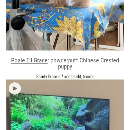
Poale Ell Grace
: powderpuff Chinese Crested
puppy
Beauty Grace is 7 months old, tricolor