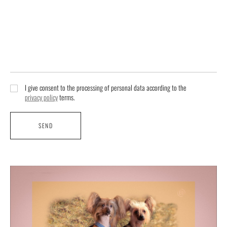
I give consent to the processing of personal data according to the
privacy policy
terms.
SEND