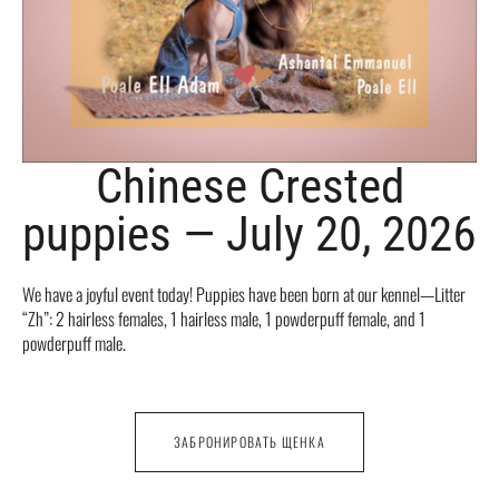
Chinese Crested
puppies — July 20, 2026
We have a joyful event today! Puppies have been born at our kennel—Litter
“Zh”: 2 hairless females, 1 hairless male, 1 powderpuff female, and 1
powderpuff male.
ЗАБРОНИРОВАТЬ ЩЕНКА