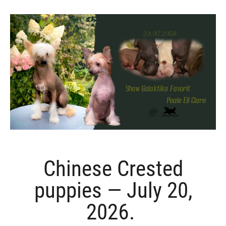
Chinese Crested
puppies — July 20,
2026.