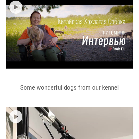
Some wonderful dogs from our kennel