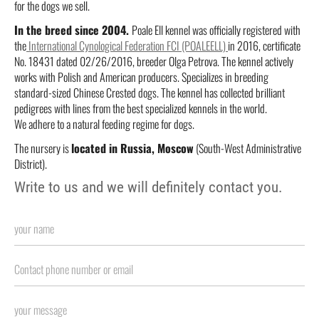
for the dogs we sell.
In the breed since 2004.
Poale Ell kennel was officially registered with
the
International Cynological Federation FCI (POALEELL)
in 2016, certificate
No. 18431 dated 02/26/2016, breeder Olga Petrova. The kennel actively
works with Polish and American producers. Specializes in breeding
standard-sized Chinese Crested dogs. The kennel has collected brilliant
pedigrees with lines from the best specialized kennels in the world.
We adhere to a natural feeding regime for dogs.
The nursery is
located in Russia, Moscow
(South-West Administrative
District).
Write to us and we will definitely contact you.