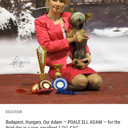
DOGSHOW
Budapest, Hungary. Our Adam — POALE ELL ADAM — for the
third day in a row, excellent 1 (¼), CAC.