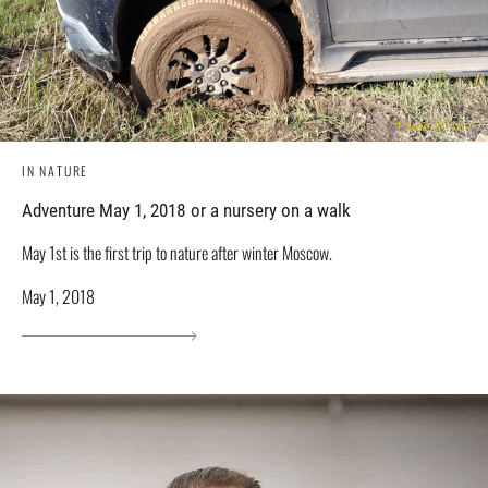
IN NATURE
Adventure May 1, 2018 or a nursery on a walk
May 1st is the first trip to nature after winter Moscow.
May 1, 2018