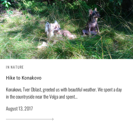
IN NATURE
Hike to Konakovo
Konakovo, Tver Oblast, greeted us with beautiful weather. We spent a day
in the countryside near the Volga and spent...
August 13, 2017