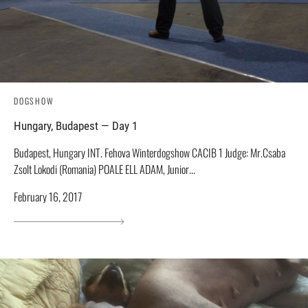
DOGSHOW
Hungary, Budapest — Day 1
Budapest, Hungary INT. Fehova Winterdogshow СACIB 1 Judge: Mr.Csaba
Zsolt Lokodi (Romania) POALE ELL ADAM, Junior...
February 16, 2017