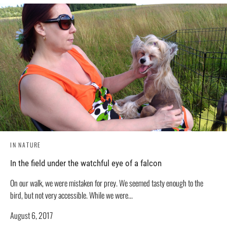
IN NATURE
In the field under the watchful eye of a falcon
On our walk, we were mistaken for prey. We seemed tasty enough to the
bird, but not very accessible. While we were...
August 6, 2017