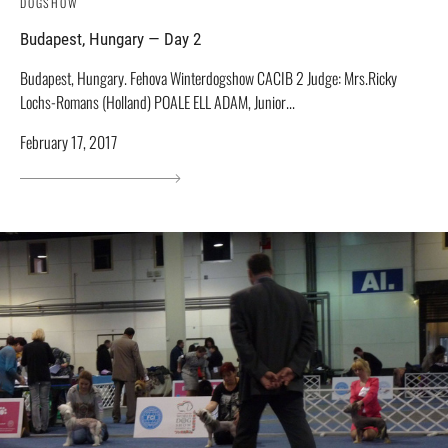
DOGSHOW
Budapest, Hungary — Day 2
Budapest, Hungary. Fehova Winterdogshow СACIB 2 Judge: Mrs.Ricky
Lochs-Romans (Holland) POALE ELL ADAM, Junior...
February 17, 2017