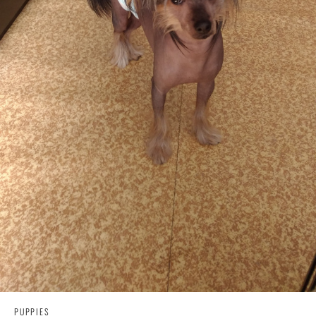
PUPPIES