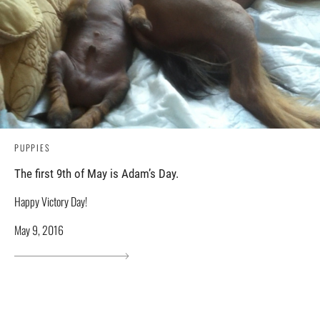
PUPPIES
The first 9th of May is Adam’s Day.
Happy Victory Day!
May 9, 2016