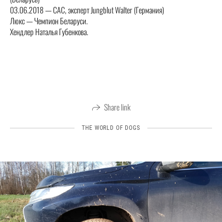
03.06.2018 — CAC, эксперт Jungblut Walter (Германия)
Люкс — Чемпион Беларуси.
Хендлер Наталья Губенкова.
Share link
THE WORLD OF DOGS