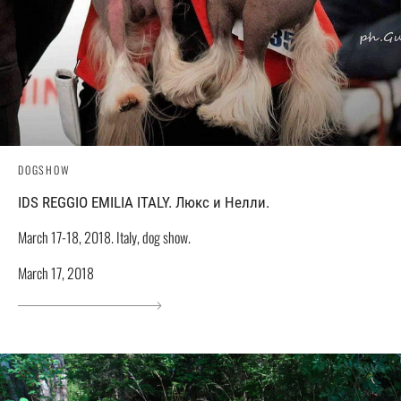
DOGSHOW
IDS REGGIO EMILIA ITALY. Люкс и Нелли.
March 17-18, 2018. Italy, dog show.
March 17, 2018