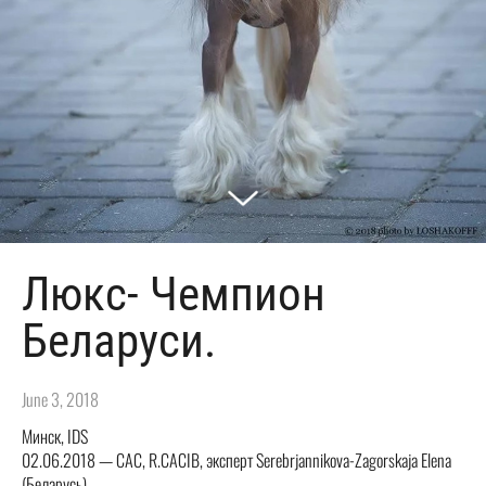
Люкс- Чемпион
Беларуси.
June 3, 2018
Минск, IDS
02.06.2018 — CAC, R.CACIB, эксперт Serebrjannikova-Zagorskaja Elena
(Беларусь)