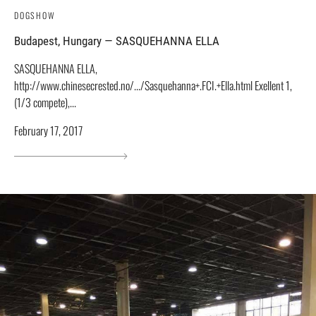
DOGSHOW
Budapest, Hungary — SASQUEHANNA ELLA
SASQUEHANNA ELLA,
http://www.chinesecrested.no/.../Sasquehanna+.FCI.+Ella.html Exellent 1,
(1/3 compete),...
February 17, 2017