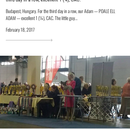
Budapest, Hungary. For the third day in a row, our Adam — POALE ELL
ADAM — excellent 1 (¼), CAC. The little guy...
February 18, 2017