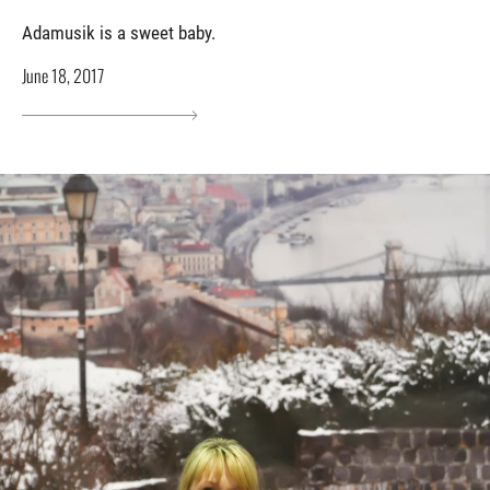
Adamusik is a sweet baby.
June 18, 2017