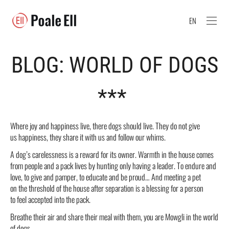
EN
BLOG: WORLD OF DOGS
***
Where joy and happiness live, there dogs should live. They do not give
us happiness, they share it with us and follow our whims.
A dog’s carelessness is a reward for its owner. Warmth in the house comes
from people and a pack lives by hunting only having a leader. To endure and
love, to give and pamper, to educate and be proud… And meeting a pet
on the threshold of the house after separation is a blessing for a person
to feel accepted into the pack.
Breathe their air and share their meal with them, you are Mowgli in the world
of dogs.