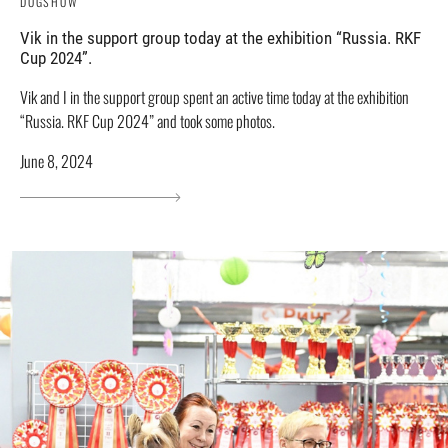
DOGSHOW
Vik in the support group today at the exhibition “Russia. RKF
Cup 2024”.
Vik and I in the support group spent an active time today at the exhibition
“Russia. RKF Cup 2024” and took some photos.
June 8, 2024