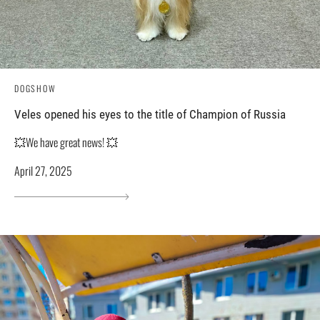
DOGSHOW
Veles opened his eyes to the title of Champion of Russia
💥We have great news! 💥
April 27, 2025