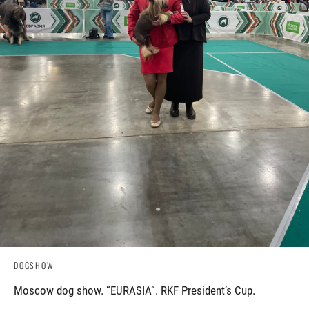
DOGSHOW
Moscow dog show. “EURASIA”. RKF President’s Cup.