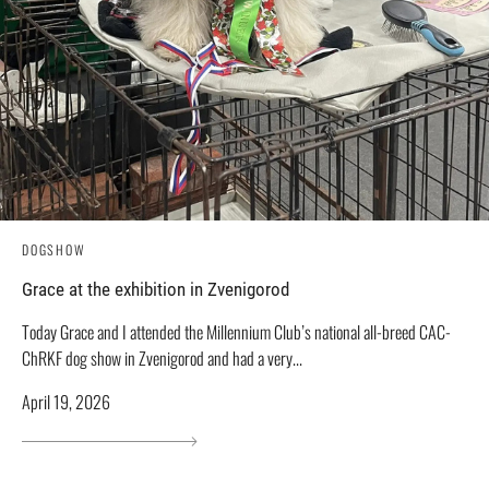
DOGSHOW
Grace at the exhibition in Zvenigorod
Today Grace and I attended the Millennium Club’s national all-breed CAC-
ChRKF dog show in Zvenigorod and had a very...
April 19, 2026