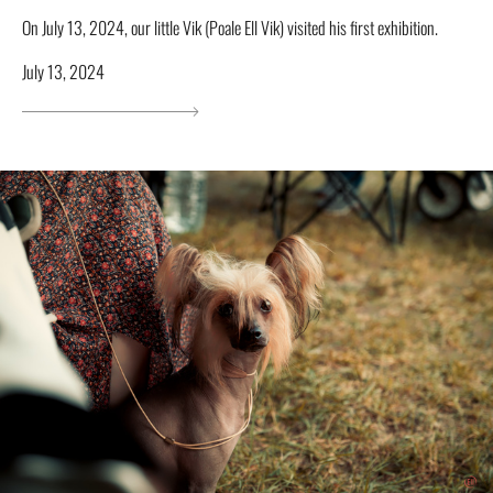
On July 13, 2024, our little Vik (Poale Ell Vik) visited his first exhibition.
July 13, 2024