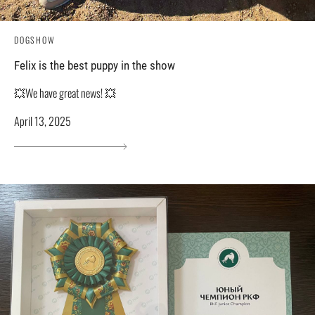
DOGSHOW
Felix is ​​the best puppy in the show
💥We have great news! 💥
April 13, 2025