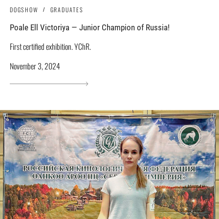
DOGSHOW
GRADUATES
Poale Ell Victoriya — Junior Champion of Russia!
First certified exhibition. YChR.
November 3, 2024