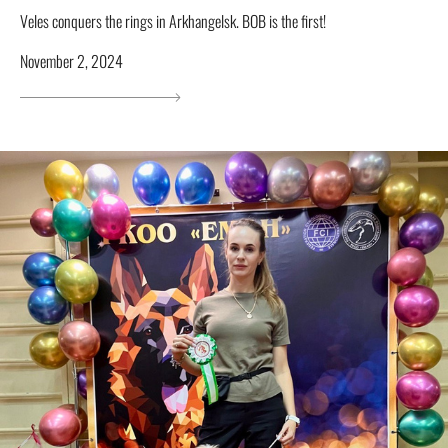
Veles conquers the rings in Arkhangelsk. BOB is the first!
November 2, 2024