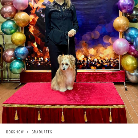
DOGSHOW
GRADUATES