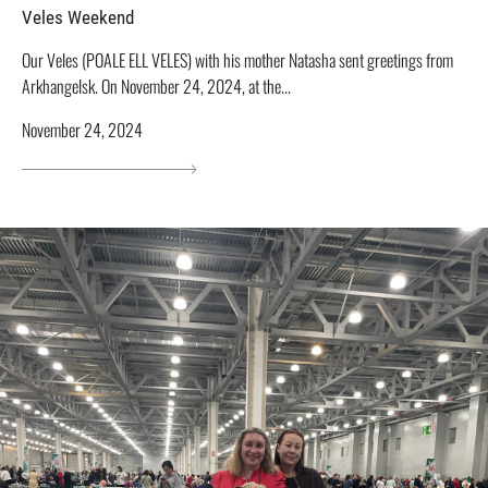
Veles Weekend
Our Veles (POALE ELL VELES) with his mother Natasha sent greetings from
Arkhangelsk. On November 24, 2024, at the...
November 24, 2024