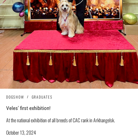
DOGSHOW
GRADUATES
Veles' first exhibition!
At the national exhibition of all breeds of CAC rank in Arkhangelsk.
October 13, 2024