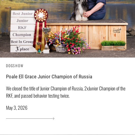
DOGSHOW
Poale Ell Grace Junior Champion of Russia
We closed the title of Junior Champion of Russia, 2xJunior Champion of the
RKF, and passed behavior testing twice.
May 3, 2026