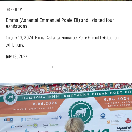
DOGSHOW
Emma (Ashantal Emmanuel Poale Ell) and I visited four
exhibitions.
On July 13, 2024, Emma (Ashantal Emmanuel Poale Ell) and I visited four
exhibitions.
July 13, 2024