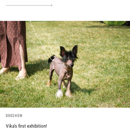
DOGSHOW
Vika’s first exhibition!