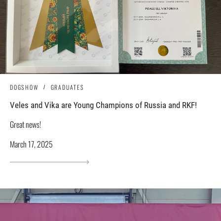
DOGSHOW
GRADUATES
Veles and Vika are Young Champions of Russia and RKF!
Great news!
March 17, 2025