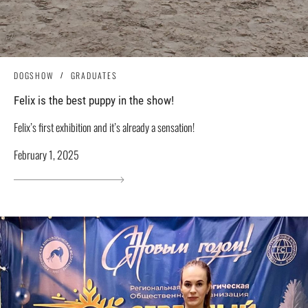
DOGSHOW
GRADUATES
Felix is ​​the best puppy in the show!
Felix’s first exhibition and it’s already a sensation!
February 1, 2025