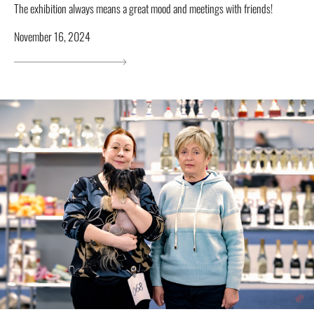
The exhibition always means a great mood and meetings with friends!
November 16, 2024