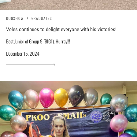
DOGSHOW
GRADUATES
Veles continues to delight everyone with his victories!
Best Junior of Group 9 (BIG1). Hurray!!!
December 15, 2024