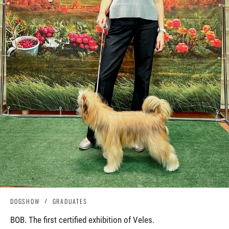
DOGSHOW
GRADUATES
BOB. The first certified exhibition of Veles.