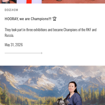
DOGSHOW
HOORAY, we are Champions!!! 🏆
They took part in three exhibitions and became Champions of the RKF and
Russia.
May 31, 2026