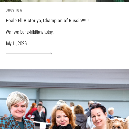
DOGSHOW
Poale Ell Victoriya, Champion of Russia!!!!!!
We have four exhibitions today.
July 11, 2026