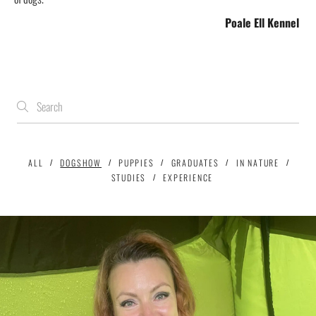
Poale Ell
Kennel
ALL
DOGSHOW
PUPPIES
GRADUATES
IN NATURE
STUDIES
EXPERIENCE