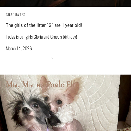
GRADUATES
The girls of the litter “G” are 1 year old!
Today is our girls Gloria and Grace’s birthday!
March 14, 2026