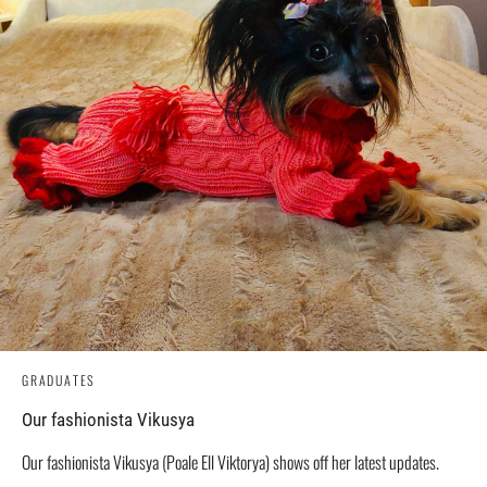
GRADUATES
Our fashionista Vikusya
Our fashionista Vikusya (Poale Ell Viktorya) shows off her latest updates.