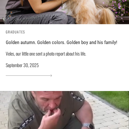
GRADUATES
Golden autumn. Golden colors. Golden boy and his family!
Veles, our little one sent a photo report about his life.
September 30, 2025