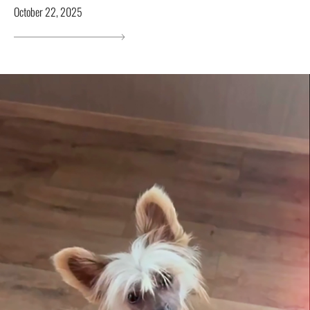
October 22, 2025