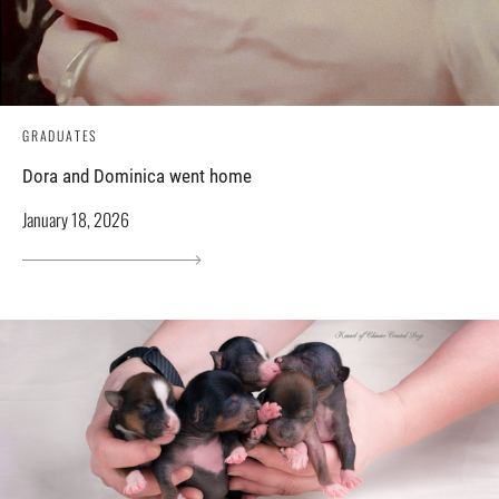
GRADUATES
Dora and Dominica went home
January 18, 2026