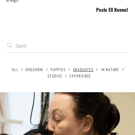
Poale Ell
Kennel
ALL
DOGSHOW
PUPPIES
GRADUATES
IN NATURE
STUDIES
EXPERIENCE