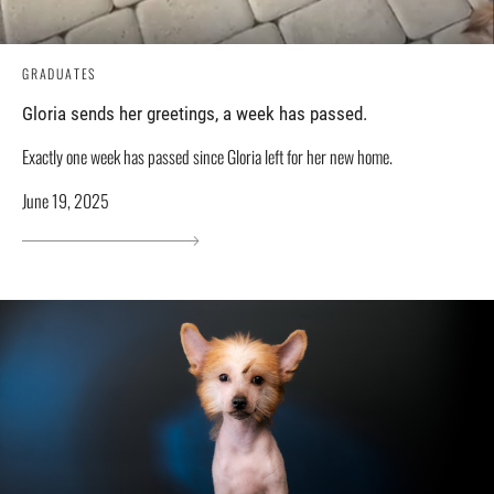
GRADUATES
Gloria sends her greetings, a week has passed.
Exactly one week has passed since Gloria left for her new home.
June 19, 2025