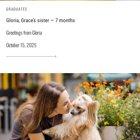
GRADUATES
Gloria, Grace’s sister — 7 months
Greetings from Gloria
October 15, 2025