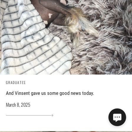
GRADUATES
And Vinsent gave us some good news today.
March 8, 2025