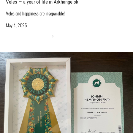
Veles — a year of life in Arkhangelsk
Veles and happiness are inseparable!
May 4, 2025