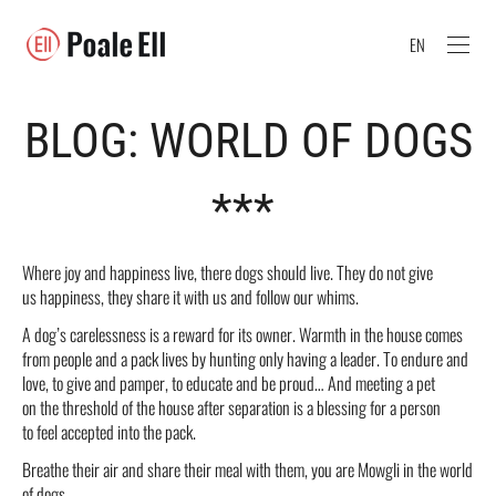
EN
BLOG: WORLD OF DOGS
***
Where joy and happiness live, there dogs should live. They do not give
us happiness, they share it with us and follow our whims.
A dog’s carelessness is a reward for its owner. Warmth in the house comes
from people and a pack lives by hunting only having a leader. To endure and
love, to give and pamper, to educate and be proud… And meeting a pet
on the threshold of the house after separation is a blessing for a person
to feel accepted into the pack.
Breathe their air and share their meal with them, you are Mowgli in the world
of dogs.