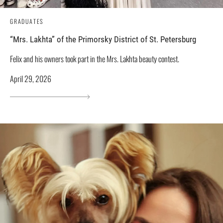
GRADUATES
“Mrs. Lakhta” of the Primorsky District of St. Petersburg
Felix and his owners took part in the Mrs. Lakhta beauty contest.
April 29, 2026