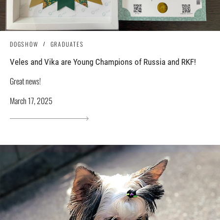
DOGSHOW
GRADUATES
Veles and Vika are Young Champions of Russia and RKF!
Great news!
March 17, 2025