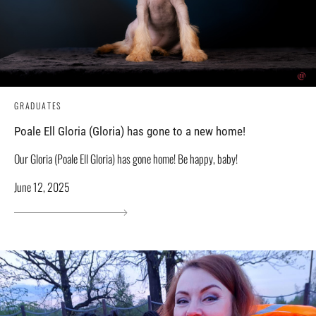
GRADUATES
Poale Ell Gloria (Gloria) has gone to a new home!
Our Gloria (Poale Ell Gloria) has gone home! Be happy, baby!
June 12, 2025