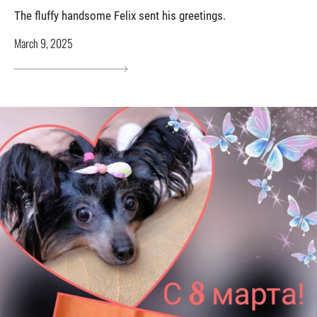
The fluffy handsome Felix sent his greetings.
March 9, 2025