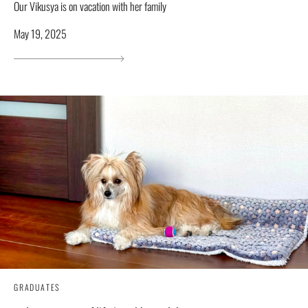
Our Vikusya is on vacation with her family
May 19, 2025
GRADUATES