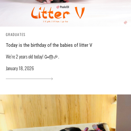
GRADUATES
Today is the birthday of the babies of litter V
We’re 2 years old today! 🥳🎂🎉.
January 18, 2026