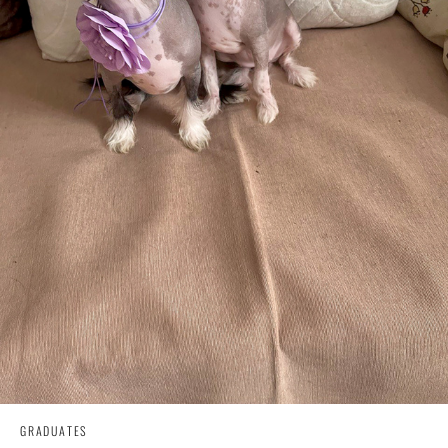
GRADUATES