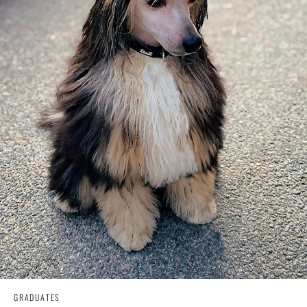
GRADUATES