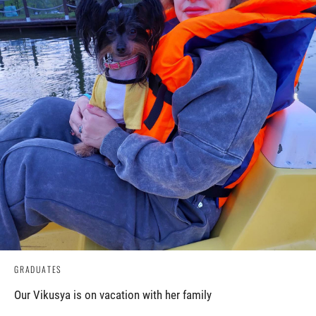
GRADUATES
Our Vikusya is on vacation with her family