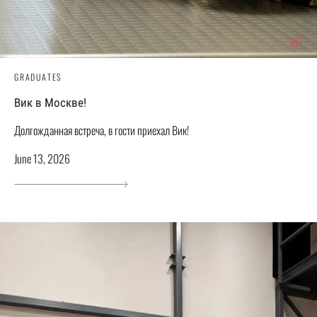
GRADUATES
Вик в Москве!
Долгожданная встреча, в гости приехал Вик!
June 13, 2026