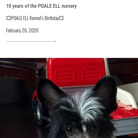
10 years of the POALE ELL nursery
💥POALE ELL Kennel’s Birthday💥
February 26, 2026