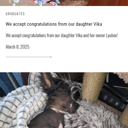
GRADUATES
We accept congratulations from our daughter Vika
We accept congratulations from our daughter Vika and her owner Lyubov!
March 8, 2025