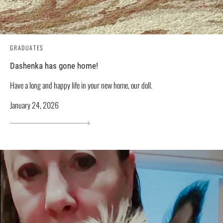
GRADUATES
Dashenka has gone home!
Have a long and happy life in your new home, our doll.
January 24, 2026