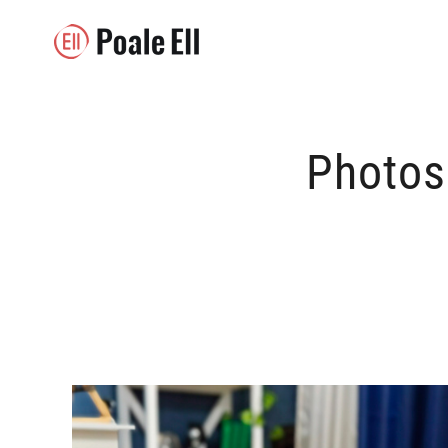
Photos