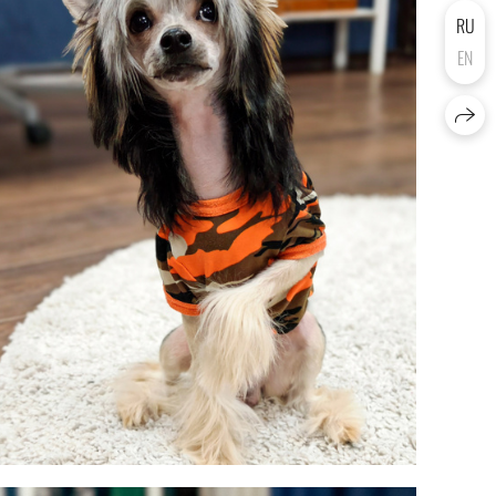
RU
EN