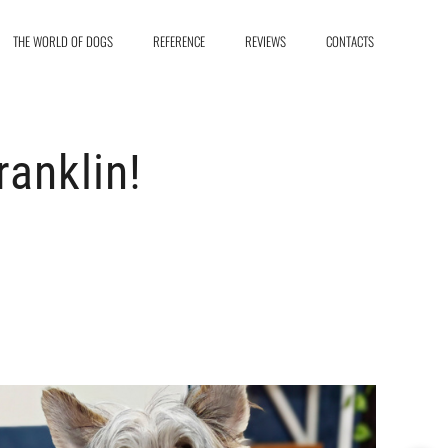
THE WORLD OF DOGS
REFERENCE
REVIEWS
CONTACTS
anklin!