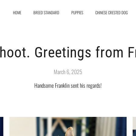
HOME
BREED STANDARD
PUPPIES
CHINESE CRESTED DOG
hoot. Greetings from Fr
March 6, 2025
Handsome Franklin sent his regards!