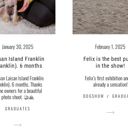
January 30, 2025
February 1, 2025
san Island Franklin
Felix is ​​the best 
ranklin). 6 months
in the show!
son Laisan Island Franklin
Felix’s first exhibition an
anklin). 6 months. Thanks
already a sensation!
the owners for a beautiful
DOGSHOW
GRADU
photo shoot. 🤝🙏
GRADUATES