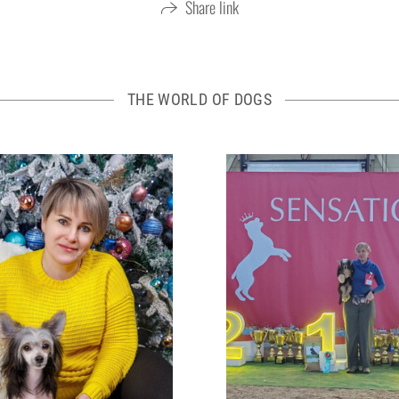
Share link
THE WORLD OF DOGS