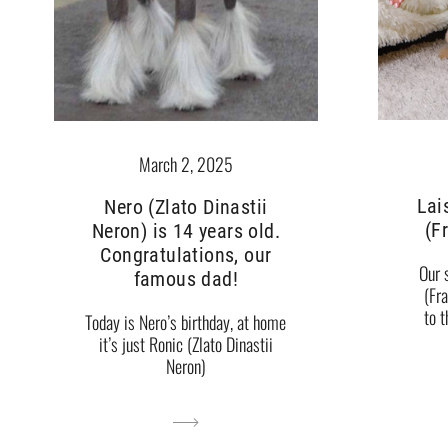
March 2, 2025
Lai
Nero (Zlato Dinastii
(F
Neron) is 14 years old.
Congratulations, our
Our 
famous dad!
(Fr
to 
Today is Nero’s birthday, at home
it’s just Ronic (Zlato Dinastii
Neron)