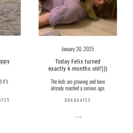
January 30, 2025
puppy
Today Felix turned
exactly 6 months old!)))
d it’s
The kids are growing and have
already reached a serious age.
ATES
GRADUATES