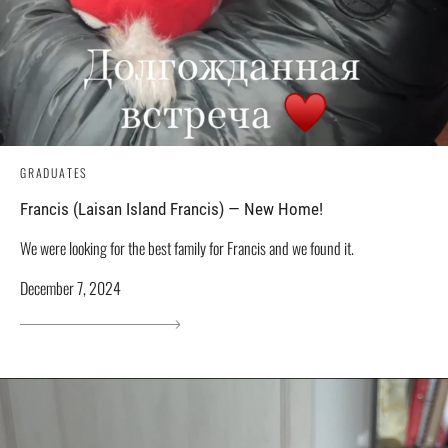
GRADUATES
Francis (Laisan Island Francis) — New Home!
We were looking for the best family for Francis and we found it.
December 7, 2024