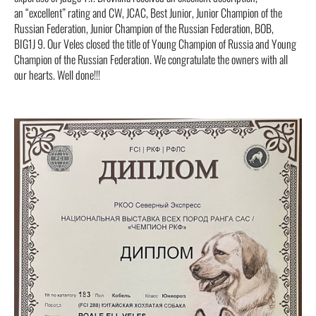
an “excellent” rating and CW, JCAC, Best Junior, Junior Champion of the
Russian Federation, Junior Champion of the Russian Federation, BOB,
BIG1J 9. Our Veles closed the title of Young Champion of Russia and Young
Champion of the Russian Federation. We congratulate the owners with all
our hearts. Well done!!!