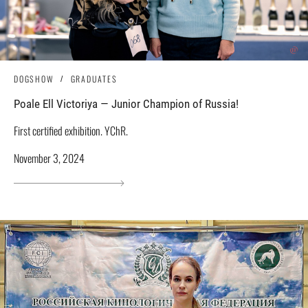
DOGSHOW
GRADUATES
Poale Ell Victoriya — Junior Champion of Russia!
First certified exhibition. YChR.
November 3, 2024