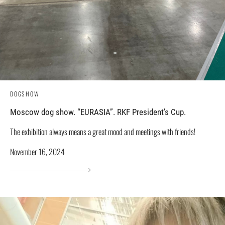
DOGSHOW
Moscow dog show. “EURASIA”. RKF President’s Cup.
The exhibition always means a great mood and meetings with friends!
November 16, 2024