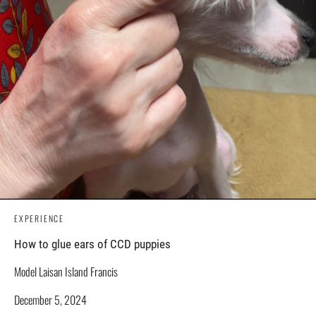
EXPERIENCE
How to glue ears of CCD puppies
Model Laisan Island Francis
December 5, 2024