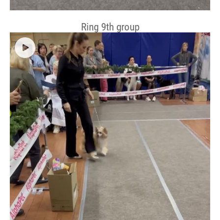
Ring 9th group