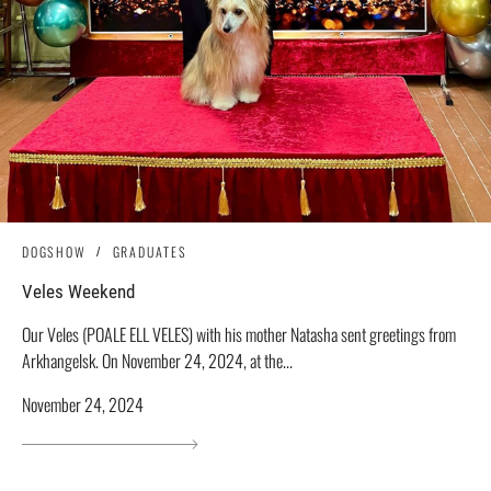
DOGSHOW
GRADUATES
Veles Weekend
Our Veles (POALE ELL VELES) with his mother Natasha sent greetings from
Arkhangelsk. On November 24, 2024, at the...
November 24, 2024