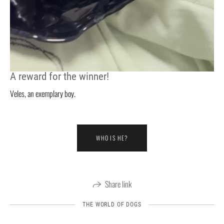
A reward for the winner!
Veles, an exemplary boy.
WHO IS HE?
Share link
THE WORLD OF DOGS