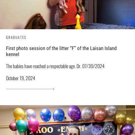
GRADUATES
First photo session of the litter “F” of the Laisan Island
kennel
The babies have reached a respectable age. Dr. 07/30/2024
October 19, 2024