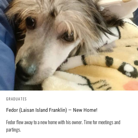
GRADUATES
Fedor (Laisan Island Franklin) — New Home!
Fedor flew away to a new home with his owner. Time for meetings and
partings.