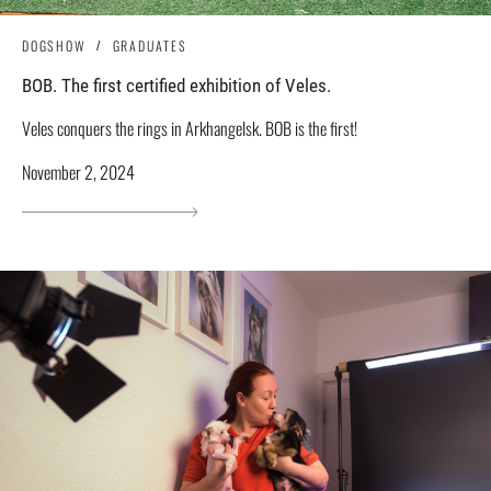
DOGSHOW
GRADUATES
BOB. The first certified exhibition of Veles.
Veles conquers the rings in Arkhangelsk. BOB is the first!
November 2, 2024