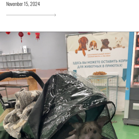
November 15, 2024