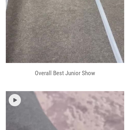
Overall Best Junior Show