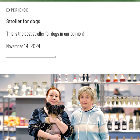
EXPERIENCE
Stroller for dogs
This is the best stroller for dogs in our opinion!
November 14, 2024