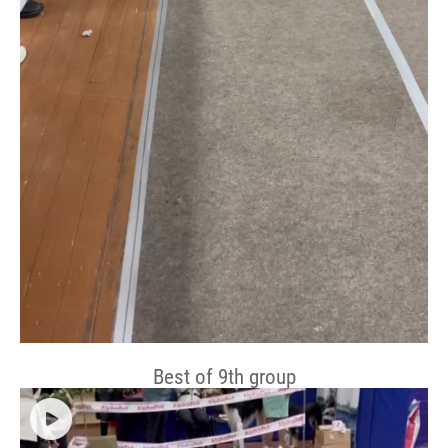
Best of 9th group