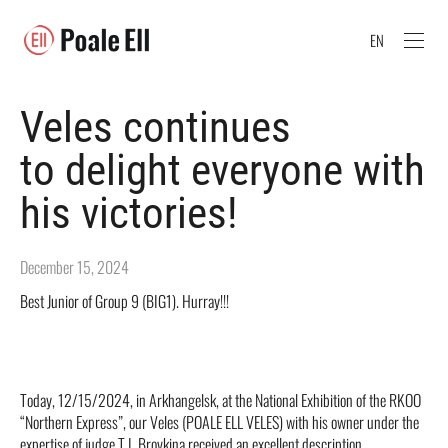
EN
Veles continues
to delight everyone with
his victories!
December 15, 2024
Best Junior of Group 9 (BIG1). Hurray!!!
Today, 12/15/2024, in Arkhangelsk, at the National Exhibition of the RKOO
“Northern Express”, our Veles (POALE ELL VELES) with his owner under the
expertise of judge T.I. Brovkina received an excellent description,