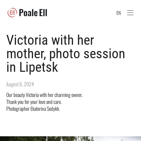
EN
Victoria with her
mother, photo session
in Lipetsk
August 6, 2024
Our beauty Victoria with her charming owner.
Thank you for your love and care.
Photographer Ekaterina Sedykh.