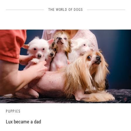
THE WORLD OF DOGS
PUPPIES
Lux became a dad