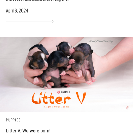
April 6, 2024
PUPPIES
Litter V. We were born!