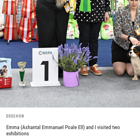
DOGSHOW
Emma (Ashantal Emmanuel Poale Ell) and I visited two
exhibitions