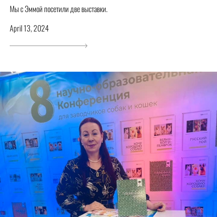
Мы с Эммой посетили две выставки.
April 13, 2024