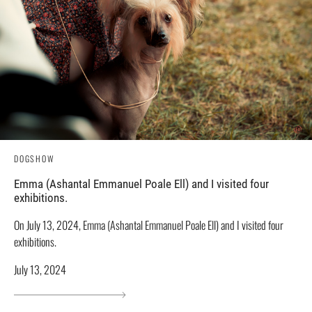
DOGSHOW
Emma (Ashantal Emmanuel Poale Ell) and I visited four
exhibitions.
On July 13, 2024, Emma (Ashantal Emmanuel Poale Ell) and I visited four
exhibitions.
July 13, 2024