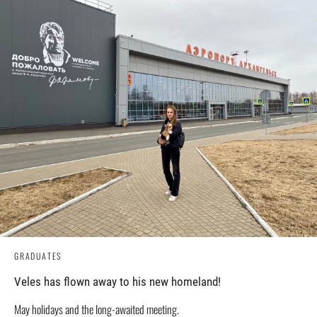
GRADUATES
Veles has flown away to his new homeland!
May holidays and the long-awaited meeting.