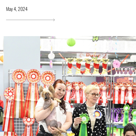
May 4, 2024