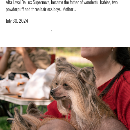
Alfa Laval De Lux Supernova, became the father of wonderful babies, two
powderpuff and three hairless boys. Mother...
July 30, 2024