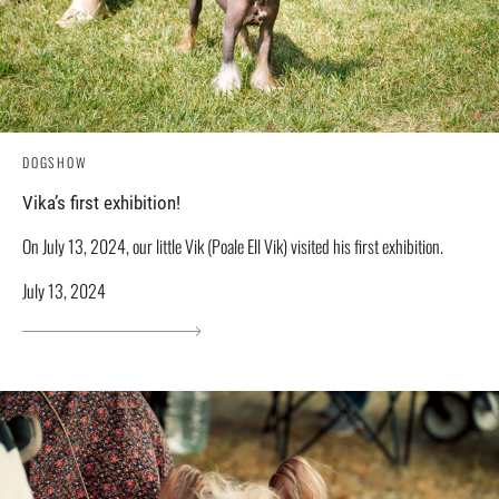
DOGSHOW
Vika’s first exhibition!
On July 13, 2024, our little Vik (Poale Ell Vik) visited his first exhibition.
July 13, 2024