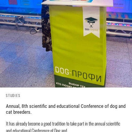
STUDIES
Annual, 8th scientific and educational Conference of dog and
cat breeders.
It has already become a good tradition to take part in the annual scientific
and educational Conference of Dog and...