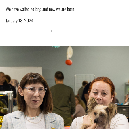
We have waited so long and now we are born!
January 18, 2024