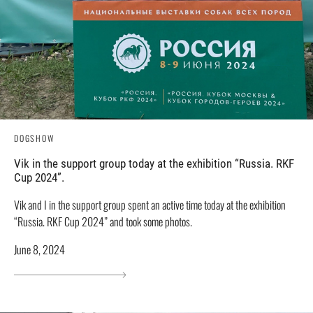
DOGSHOW
Vik in the support group today at the exhibition “Russia. RKF
Cup 2024”.
Vik and I in the support group spent an active time today at the exhibition
“Russia. RKF Cup 2024” and took some photos.
June 8, 2024