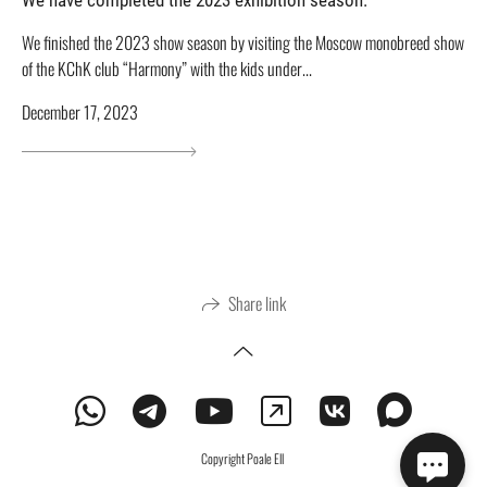
We finished the 2023 show season by visiting the Moscow monobreed show
of the KChK club “Harmony” with the kids under...
December 17, 2023
Share link
Copyright Poale Ell