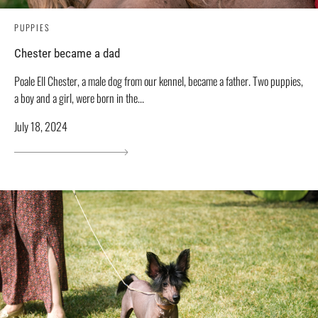
PUPPIES
Chester became a dad
Poale Ell Chester, a male dog from our kennel, became a father. Two puppies,
a boy and a girl, were born in the...
July 18, 2024