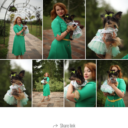
Share link