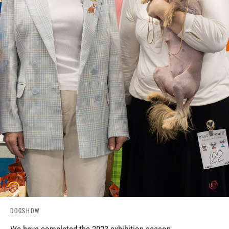
DOGSHOW
We have completed the 2023 exhibition season.