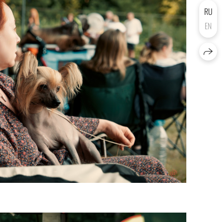
RU
EN