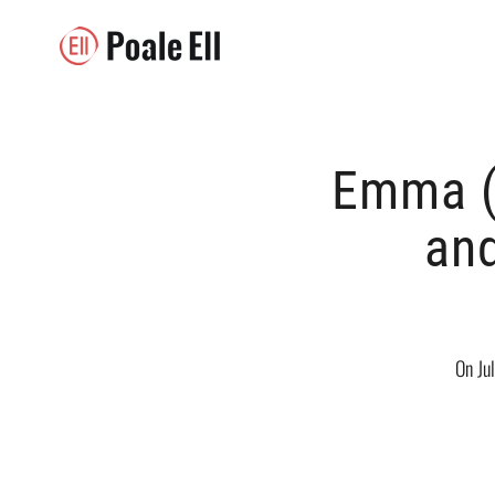
Emma (
and
On Ju