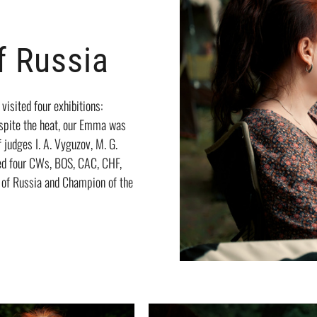
 Russia
isited four exhibitions:
espite the heat, our Emma was
f judges I. A. Vyguzov, M. G.
ved four CWs, BOS, CAC, CHF,
 of Russia and Champion of the