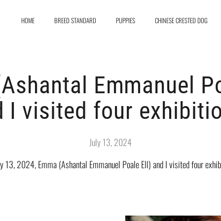
HOME
BREED STANDARD
PUPPIES
CHINESE CRESTED DOG
Ashantal Emmanuel Poa
 I visited four exhibiti
July 13, 2024
ly 13, 2024, Emma (Ashantal Emmanuel Poale Ell) and I visited four exhibi