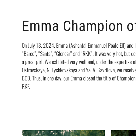
Emma Champion of
On July 13, 2024, Emma (Ashantal Emmanuel Poale Ell) and I v
“Barco”, “Santa”, “Glencar” and “RKK”. It was very hot, but d
a great girl. We exhibited very well and, under the expertise o
Ostrovskaya, N. Lychkovskaya and Ya. A. Gavrilova, we recei
BOB. Thus, in one day, our Emma closed the title of Champion
RKF.