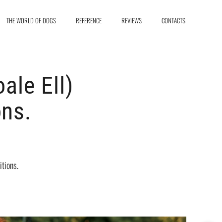
THE WORLD OF DOGS
REFERENCE
REVIEWS
CONTACTS
le Ell)
ons.
tions.