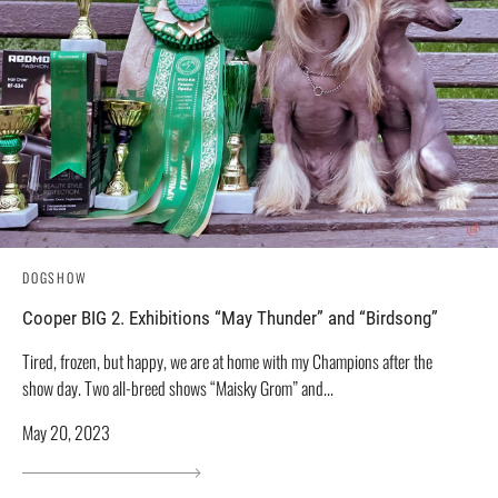
DOGSHOW
Cooper BIG 2. Exhibitions “May Thunder” and “Birdsong”
Tired, frozen, but happy, we are at home with my Champions after the
show day. Two all-breed shows “Maisky Grom” and...
May 20, 2023