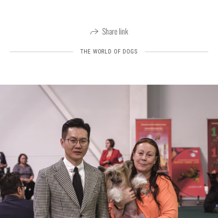
Share link
THE WORLD OF DOGS