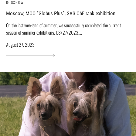
DOGSHOW
Moscow, MOO “Globus Plus”, SAS ChF rank exhibition.
On the last weekend of summer, we successfully completed the current
season of summer exhibitions. 08/27/2023,...
August 27, 2023