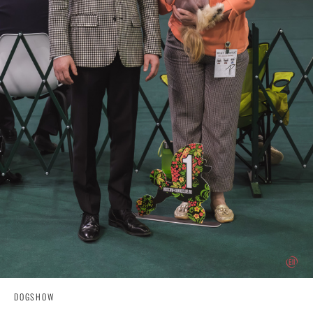
DOGSHOW