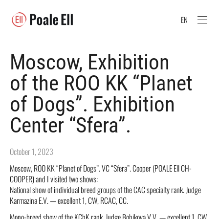
EN
Moscow, Exhibition
of the ROO KK “Planet
of Dogs”. Exhibition
Center “Sfera”.
October 1, 2023
Moscow, ROO KK “Planet of Dogs”. VC “Sfera”. Cooper (POALE Ell CH-
COOPER) and I visited two shows:
National show of individual breed groups of the CAC specialty rank. Judge
Karmazina E.V. — excellent 1, CW, RCAC, CC.
Mono-breed show of the KChK rank. Judge Bobikova V.V. — excellent 1, CW,