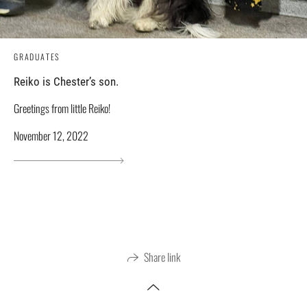
GRADUATES
Reiko is Chester’s son.
Greetings from little Reiko!
November 12, 2022
Share link