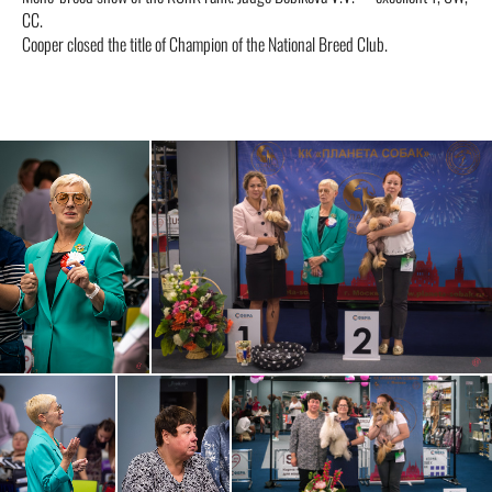
CC.
Cooper closed the title of Champion of the National Breed Club.