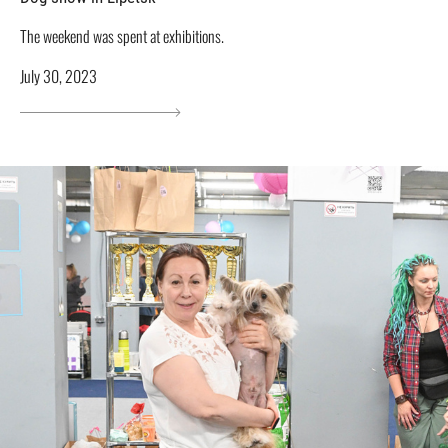
The weekend was spent at exhibitions.
July 30, 2023