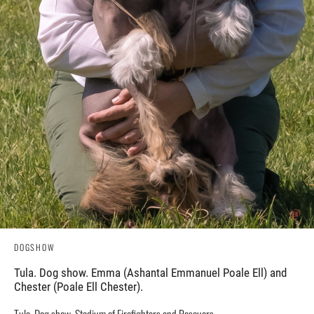
DOGSHOW
Tula. Dog show. Emma (Ashantal Emmanuel Poale Ell) and
Chester (Poale Ell Chester).