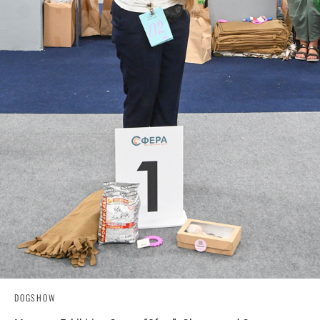
DOGSHOW