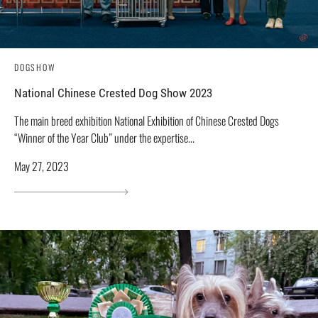
DOGSHOW
National Chinese Crested Dog Show 2023
The main breed exhibition National Exhibition of Chinese Crested Dogs
“Winner of the Year Club” under the expertise...
May 27, 2023