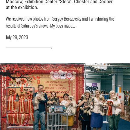
Moscow, Exhibition Center “Sfera”. Chester and Cooper
at the exhibition.
We received new photos from Sergey Berezovsky and I am sharing the
results of Saturday’s shows. My boys made...
July 29, 2023