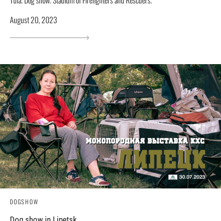
Tula. Dog show. Stadium of Firefighters and Rescuers.
August 20, 2023
DOGSHOW
Dog show in Lipetsk