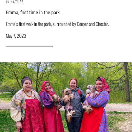
IN NATURE
Emma, ​​first time in the park
Emma’s first walk in the park, surrounded by Cooper and Chester.
May 7, 2023