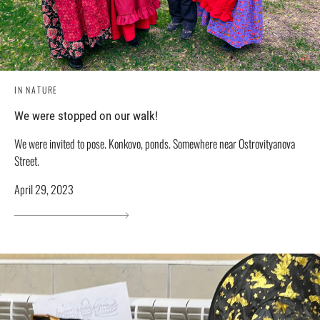
IN NATURE
We were stopped on our walk!
We were invited to pose. Konkovo, ponds. Somewhere near Ostrovityanova
Street.
April 29, 2023