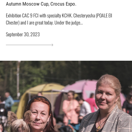
Autumn Moscow Cup, Crocus Expo.
Exhibition CAC 9 FCI with specialty KCHK. Chesteryosha (POALE Ell
Chester) and I are great today. Under the judge...
September 30, 2023