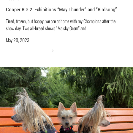
Cooper BIG 2. Exhibitions “May Thunder” and “Birdsong”
Tired, frozen, but happy, we are at home with my Champions after the
show day. Two all-breed shows “Maisky Grom” and...
May 20, 2023