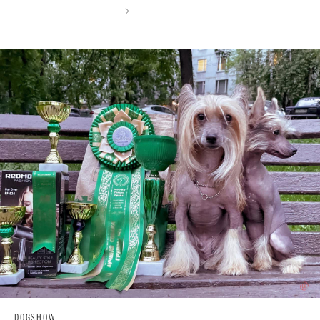
DOGSHOW