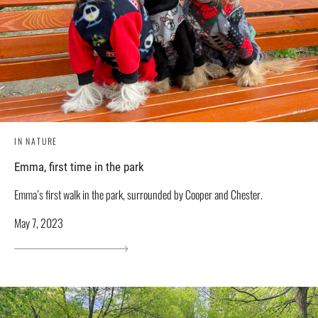
IN NATURE
Emma, ​​first time in the park
Emma’s first walk in the park, surrounded by Cooper and Chester.
May 7, 2023