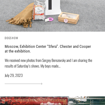
DOGSHOW
Moscow, Exhibition Center “Sfera”. Chester and Cooper
at the exhibition.
We received new photos from Sergey Berezovsky and I am sharing the
results of Saturday’s shows. My boys made...
July 29, 2023