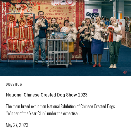
DOGSHOW
National Chinese Crested Dog Show 2023
The main breed exhibition National Exhibition of Chinese Crested Dogs
“Winner of the Year Club” under the expertise...
May 27, 2023