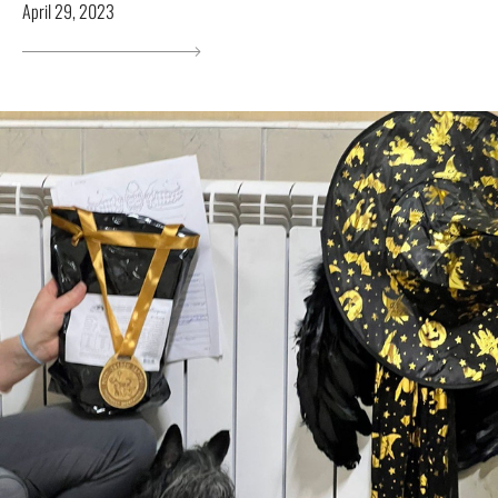
April 29, 2023