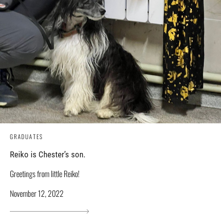
GRADUATES
Reiko is Chester’s son.
Greetings from little Reiko!
November 12, 2022