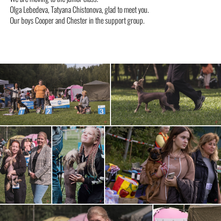
Olga Lebedeva, Tatyana Chistonova, glad to meet you.
Our boys Cooper and Chester in the support group.