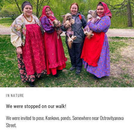
IN NATURE
We were stopped on our walk!
We were invited to pose. Konkovo, ponds. Somewhere near Ostrovityanova
Street.