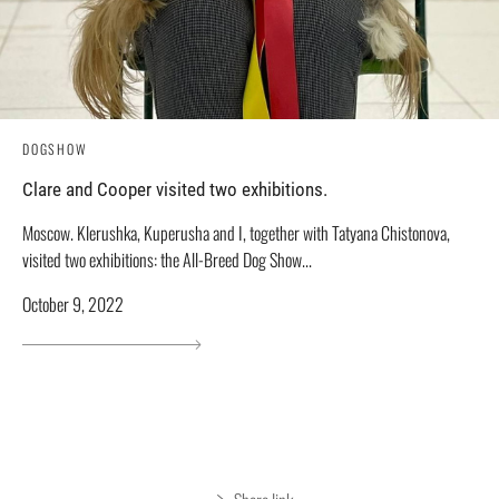
DOGSHOW
Clare and Cooper visited two exhibitions.
Moscow. Klerushka, Kuperusha and I, together with Tatyana Chistonova,
visited two exhibitions: the All-Breed Dog Show...
October 9, 2022