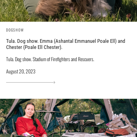
DOGSHOW
Tula. Dog show. Emma (Ashantal Emmanuel Poale Ell) and
Chester (Poale Ell Chester).
Tula. Dog show. Stadium of Firefighters and Rescuers.
August 20, 2023