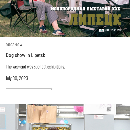
DOGSHOW
Dog show in Lipetsk
The weekend was spent at exhibitions.
July 30, 2023