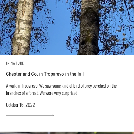
IN NATURE
Chester and Co. in Troparevo in the fall
A walk in Troparevo. We saw some kind of bird of prey perched on the
branches of a forest. We were very surprised.
October 16, 2022