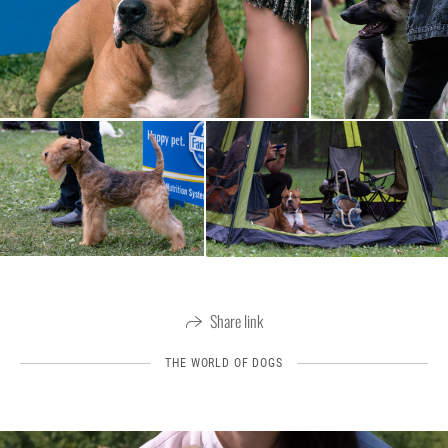
Share link
THE WORLD OF DOGS