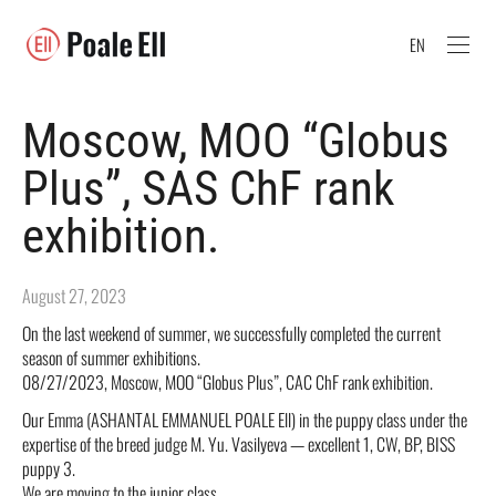
EN
Moscow, MOO “Globus
Plus”, SAS ChF rank
exhibition.
August 27, 2023
On the last weekend of summer, we successfully completed the current
season of summer exhibitions.
08/27/2023, Moscow, MOO “Globus Plus”, CAC ChF rank exhibition.
Our Emma (ASHANTAL EMMANUEL POALE Ell) in the puppy class under the
expertise of the breed judge M. Yu. Vasilyeva — excellent 1, CW, BP, BISS
puppy 3.
We are moving to the junior class.