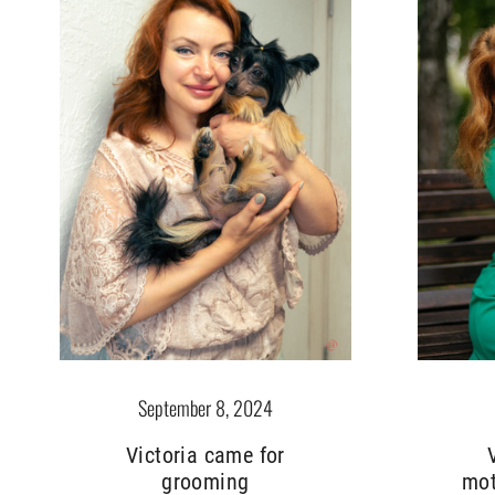
September 8, 2024
Victoria came for
grooming
mot