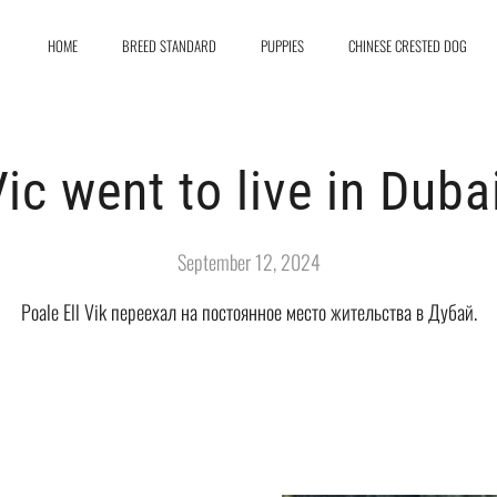
HOME
BREED STANDARD
PUPPIES
CHINESE CRESTED DOG
ic went to live in Duba
September 12, 2024
Poale Ell Vik переехал на постоянное место жительства в Дубай.