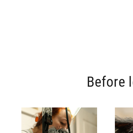
Before 