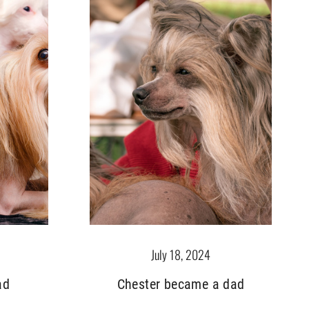
July 18, 2024
ad
Chester became a dad