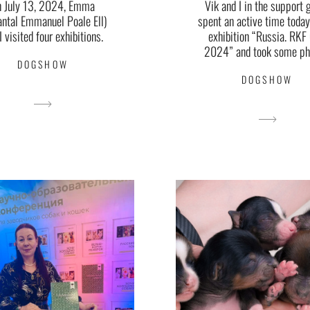
Vik and I in the support 
n July 13, 2024, Emma
spent an active time today
antal Emmanuel Poale Ell)
exhibition “Russia. RKF
I visited four exhibitions.
2024” and took some ph
DOGSHOW
DOGSHOW