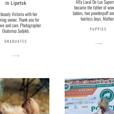
Alfa Laval De Lux Super
in Lipetsk
became the father of won
babies, two powderpuff an
 beauty Victoria with her
hairless boys. Mother.
ming owner. Thank you for
ove and care. Photographer
PUPPIES
Ekaterina Sedykh.
GRADUATES