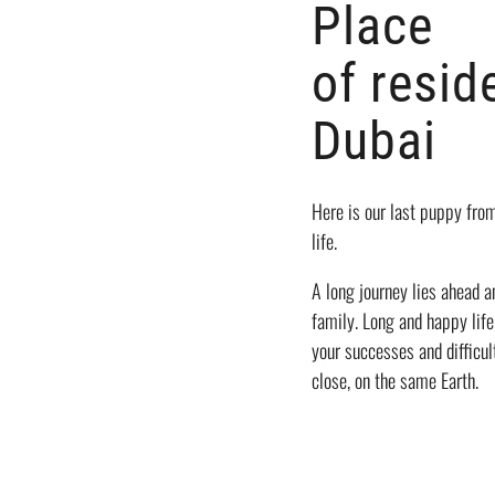
Place
of resid
Dubai
Here is our last puppy fr
life.
A long journey lies ahead 
family. Long and happy life
your successes and difficul
close, on the same Earth.