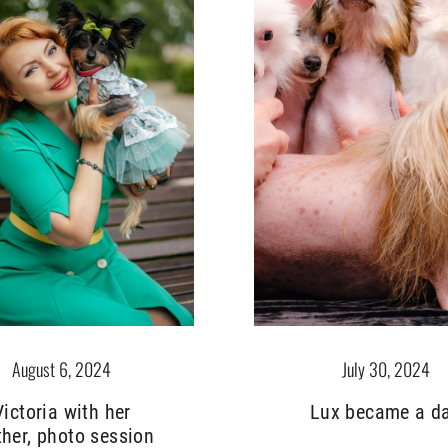
July 30, 2024
August 6, 2024
Lux became a d
Victoria with her
her, photo session