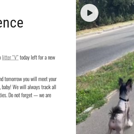
ence
om
litter “V”
today left for a new
and tomorrow you will meet your
, baby! We will always track all
ties. Do not forget — we are