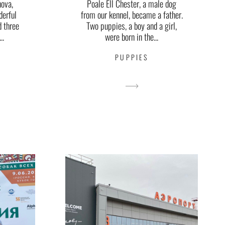
nova,
Poale Ell Chester, a male dog
derful
from our kennel, became a father.
d three
Two puppies, a boy and a girl,
..
were born in the...
PUPPIES