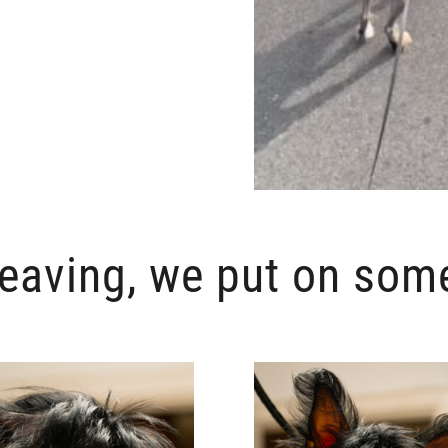
leaving, we put on som