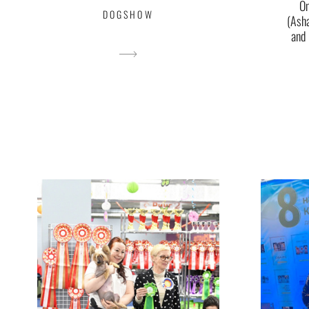
O
DOGSHOW
(Ash
and 