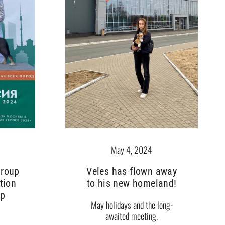
May 4, 2024
Veles has flown away
group
to his new homeland!
tion
up
May holidays and the long-
awaited meeting.