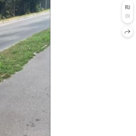
RU
EN