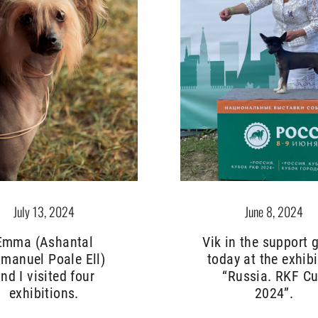
June 8, 2024
July 13, 2024
Vik in the support 
Emma (Ashantal
today at the exhibi
manuel Poale Ell)
“Russia. RKF C
nd I visited four
2024”.
exhibitions.