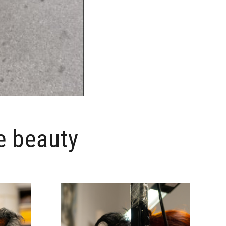
e beauty