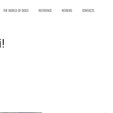
THE WORLD OF DOGS
REFERENCE
REVIEWS
CONTACTS
i!