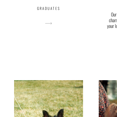
GRADUATES
Our
char
your l