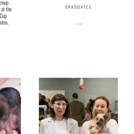
group
GRADUATES
 at the
 Cup
otos.