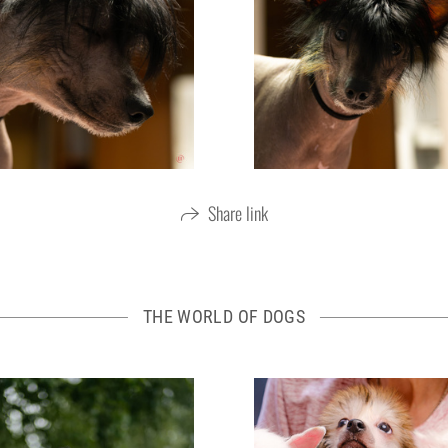
Share link
THE WORLD OF DOGS