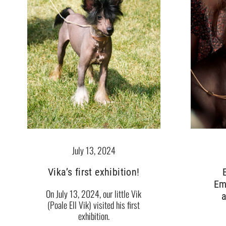
July 13, 2024
Vika’s first exhibition!
Em
On July 13, 2024, our little Vik
a
(Poale Ell Vik) visited his first
exhibition.