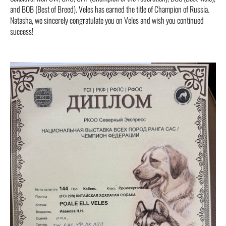
and BOB (Best of Breed). Veles has earned the title of Champion of Russia.
Natasha, we sincerely congratulate you on Veles and wish you continued
success!