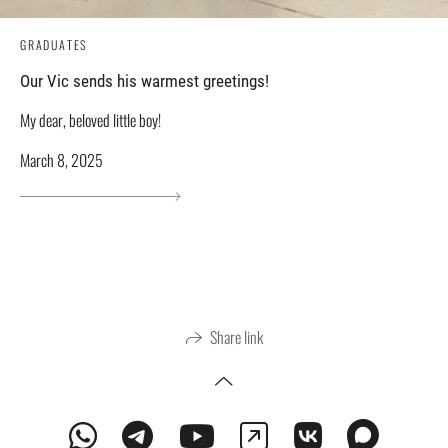
GRADUATES
Our Vic sends his warmest greetings!
My dear, beloved little boy!
March 8, 2025
Share link