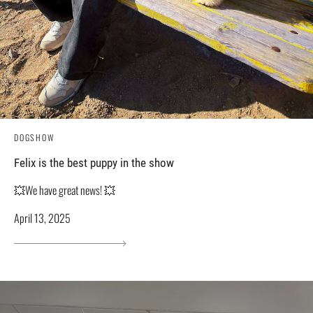
DOGSHOW
Felix is ​​the best puppy in the show
💥We have great news! 💥
April 13, 2025