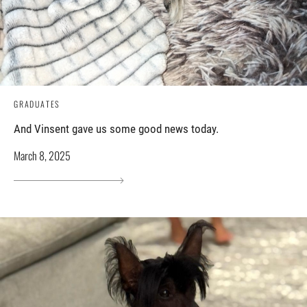
GRADUATES
And Vinsent gave us some good news today.
March 8, 2025