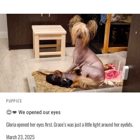
PUPPIES
😊💋 We opened our eyes
Gloria opened her eyes first. Grace’s was just a little light around her eyelids.
March 23, 2025