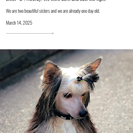
We are two beautiful sisters and we are already one day old.
March 14, 2025