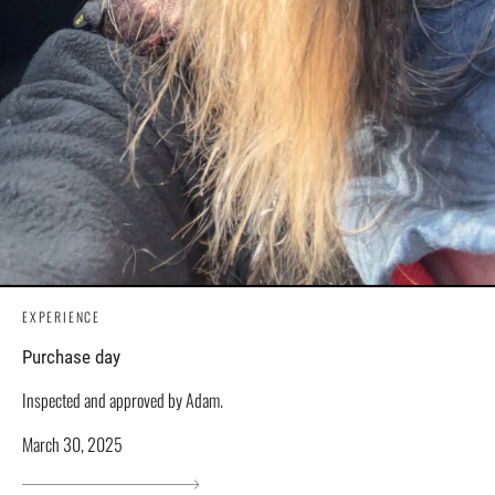
EXPERIENCE
Purchase day
Inspected and approved by Adam.
March 30, 2025