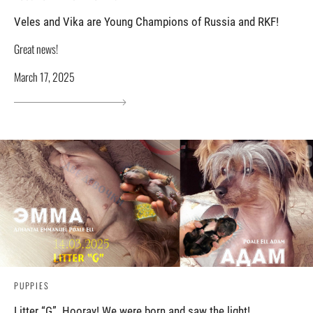
Veles and Vika are Young Champions of Russia and RKF!
Great news!
March 17, 2025
PUPPIES
Litter “G”. Hooray! We were born and saw the light!