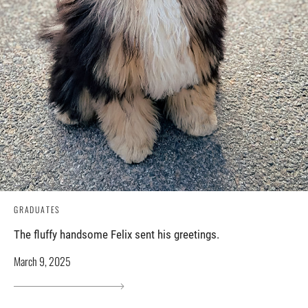
GRADUATES
The fluffy handsome Felix sent his greetings.
March 9, 2025