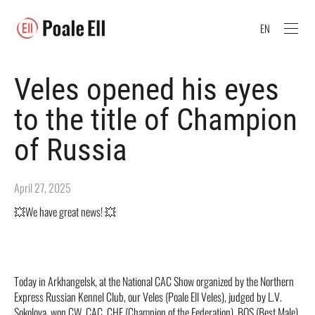
EN
Veles opened his eyes
to the title of Champion
of Russia
April 27, 2025
💥We have great news! 💥
Today in Arkhangelsk, at the National CAC Show organized by the Northern
Express Russian Kennel Club, our Veles (Poale Ell Veles), judged by L.V.
Sokolova, won CW, CAC, CHF (Champion of the Federation), BOS (Best Male),