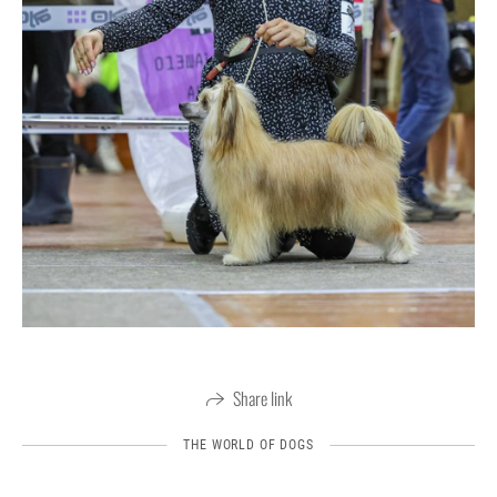
Share link
THE WORLD OF DOGS