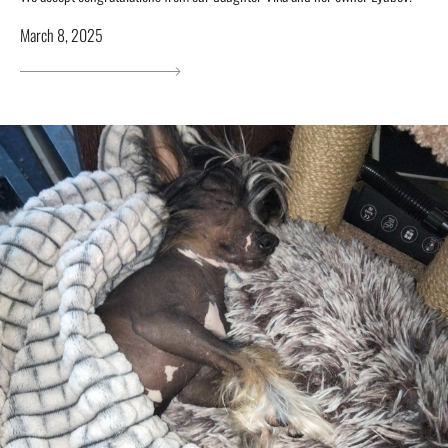
March 8, 2025