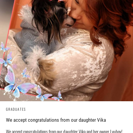
GRADUATES
We accept congratulations from our daughter Vika
We accept congratulations from our daughter Vika and her owner Lyubov!