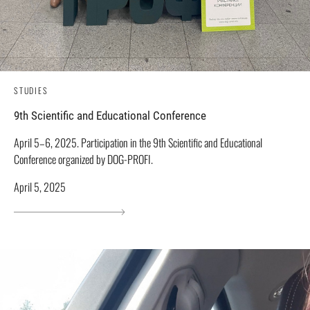
STUDIES
9th Scientific and Educational Conference
April 5–6, 2025. Participation in the 9th Scientific and Educational
Conference organized by DOG-PROFI.
April 5, 2025