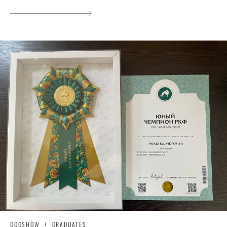
DOGSHOW
GRADUATES