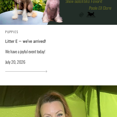
PUPPIES
Litter E — we’ve arrived!
We have a joyful event today!
July 20, 2026