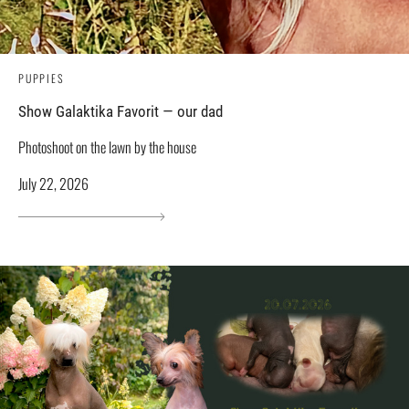
PUPPIES
Show Galaktika Favorit — our dad
Photoshoot on the lawn by the house
July 22, 2026