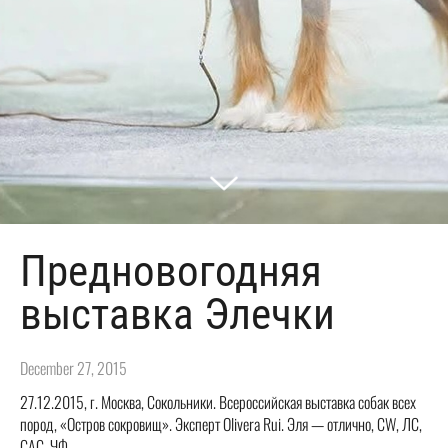
Предновогодняя
выставка Элечки
December 27, 2015
27.12.2015, г. Москва, Сокольники. Всероссийская выставка собак всех
пород, «Остров сокровищ». Эксперт Olivera Rui. Эля — отлично, CW, ЛС,
САС, ЧФ.