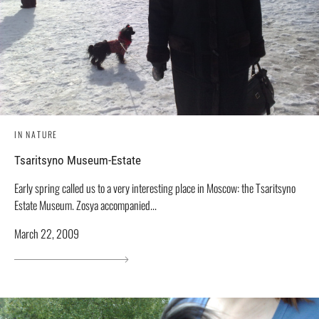
IN NATURE
Tsaritsyno Museum-Estate
Early spring called us to a very interesting place in Moscow: the Tsaritsyno
Estate Museum. Zosya accompanied...
March 22, 2009