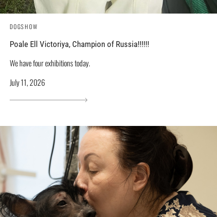
DOGSHOW
Poale Ell Victoriya, Champion of Russia!!!!!!
We have four exhibitions today.
July 11, 2026