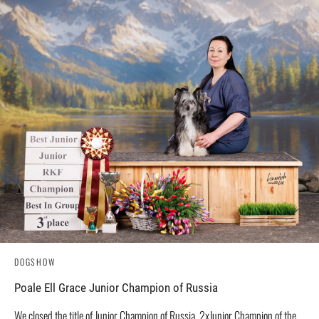
DOGSHOW
Poale Ell Grace Junior Champion of Russia
We closed the title of Junior Champion of Russia, 2xJunior Champion of the