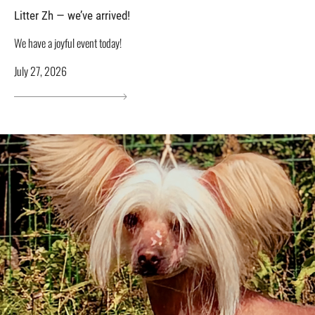
Litter Zh — we’ve arrived!
We have a joyful event today!
July 27, 2026