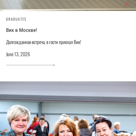
GRADUATES
Вик в Москве!
Долгожданная встреча, в гости приехал Вик!
June 13, 2026