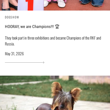
DOGSHOW
HOORAY, we are Champions!!! 🏆
They took part in three exhibitions and became Champions of the RKF and
Russia.
May 31, 2026