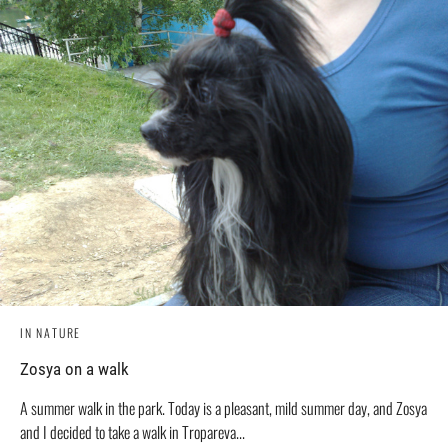
IN NATURE
Zosya on a walk
A summer walk in the park. Today is a pleasant, mild summer day, and Zosya
and I decided to take a walk in Tropareva...