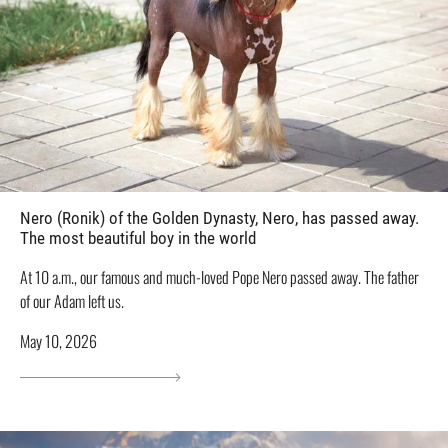
Nero (Ronik) of the Golden Dynasty, Nero, has passed away.
The most beautiful boy in the world
At 10 a.m., our famous and much-loved Pope Nero passed away. The father
of our Adam left us.
May 10, 2026