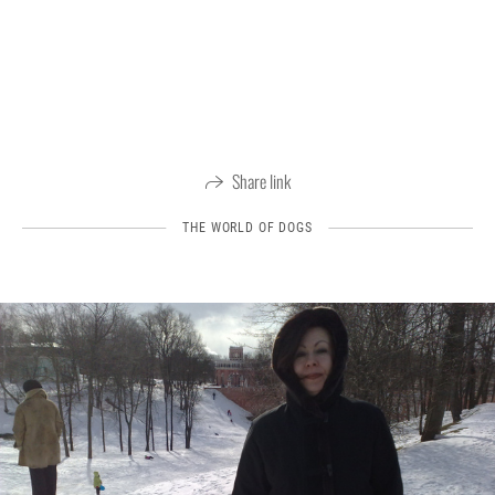
Share link
THE WORLD OF DOGS