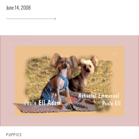
June 14, 2008
PUPPIES