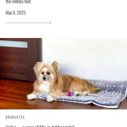
this military feat!
May 9, 2025
GRADUATES