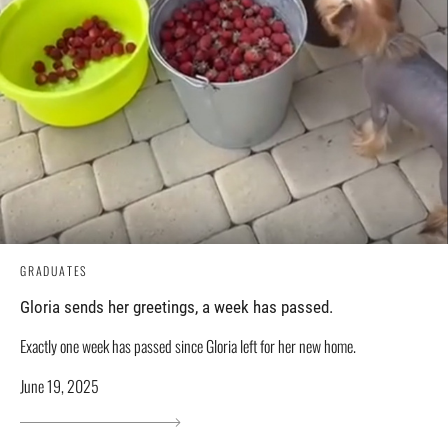
GRADUATES
Gloria sends her greetings, a week has passed.
Exactly one week has passed since Gloria left for her new home.
June 19, 2025