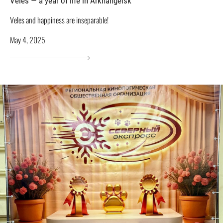
Veles — a year of life in Arkhangelsk
Veles and happiness are inseparable!
May 4, 2025