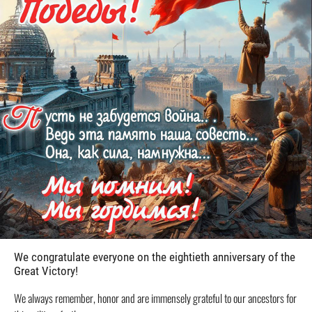
We congratulate everyone on the eightieth anniversary of the
Great Victory!
We always remember, honor and are immensely grateful to our ancestors for