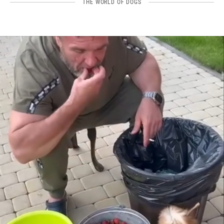
THE WORLD OF DOGS