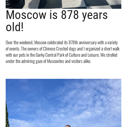
Moscow is 878 years
old!
Over the weekend, Moscow celebrated its 878th anniversary with a variety
of events. The owners of Chinese Crested dogs and I organized a short walk
with our pets in the Gorky Central Park of Culture and Leisure. We strolled
under the admiring gaze of Muscovites and visitors alike.