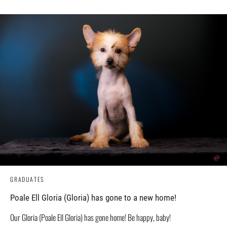
GRADUATES
Poale Ell Gloria (Gloria) has gone to a new home!
Our Gloria (Poale Ell Gloria) has gone home! Be happy, baby!