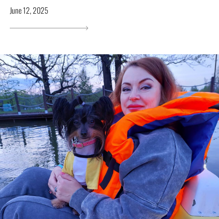
June 12, 2025