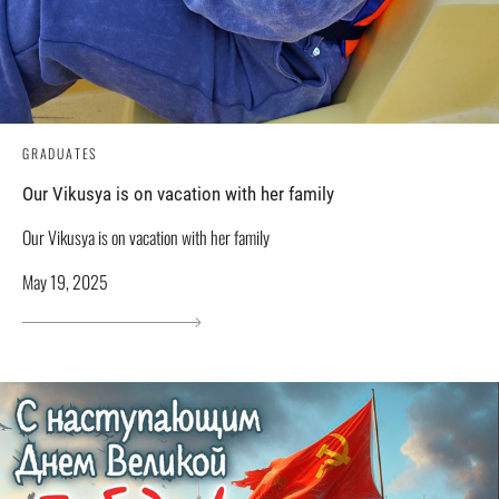
GRADUATES
Our Vikusya is on vacation with her family
Our Vikusya is on vacation with her family
May 19, 2025