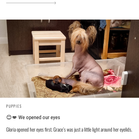
PUPPIES
😊💋 We opened our eyes
Gloria opened her eyes first. Grace’s was just a little light around her eyelids.