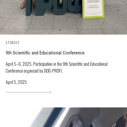
STUDIES
9th Scientific and Educational Conference
April 5–6, 2025. Participation in the 9th Scientific and Educational
Conference organized by DOG-PROFI.
April 5, 2025