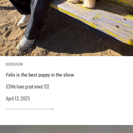
DOGSHOW
Felix is ​​the best puppy in the show
💥We have great news! 💥
April 13, 2025