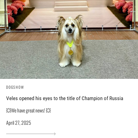
DOGSHOW
Veles opened his eyes to the title of Champion of Russia
💥We have great news! 💥
April 27, 2025