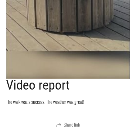
Video report
The walk was a success. The weather was great!
Share link