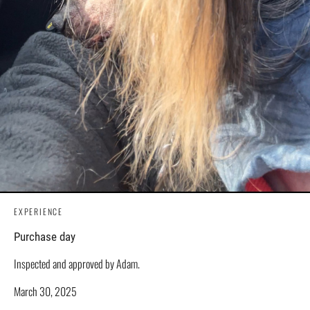
EXPERIENCE
Purchase day
Inspected and approved by Adam.
March 30, 2025