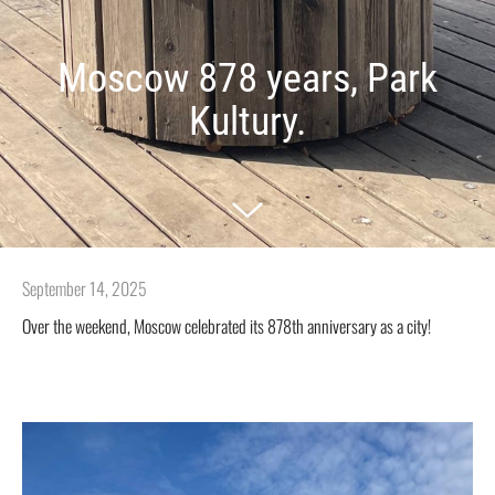
Moscow 878 years, Park
Kultury.
September 14, 2025
Over the weekend, Moscow celebrated its 878th anniversary as a city!