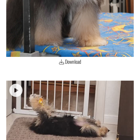
Download