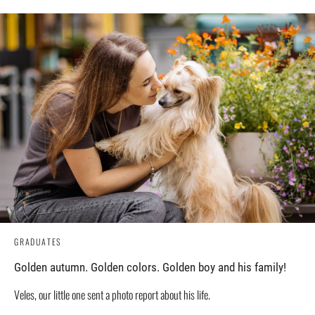
GRADUATES
Golden autumn. Golden colors. Golden boy and his family!
Veles, our little one sent a photo report about his life.