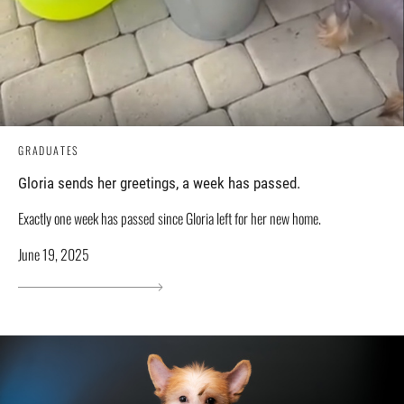
GRADUATES
Gloria sends her greetings, a week has passed.
Exactly one week has passed since Gloria left for her new home.
June 19, 2025