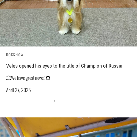
DOGSHOW
Veles opened his eyes to the title of Champion of Russia
💥We have great news! 💥
April 27, 2025