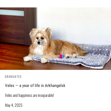
GRADUATES
Veles — a year of life in Arkhangelsk
Veles and happiness are inseparable!
May 4, 2025