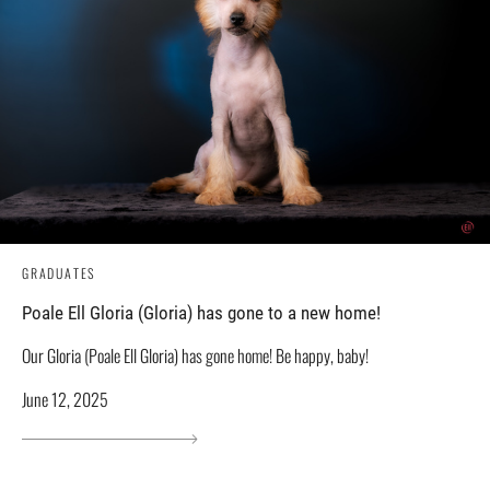
GRADUATES
Poale Ell Gloria (Gloria) has gone to a new home!
Our Gloria (Poale Ell Gloria) has gone home! Be happy, baby!
June 12, 2025