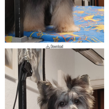
Download