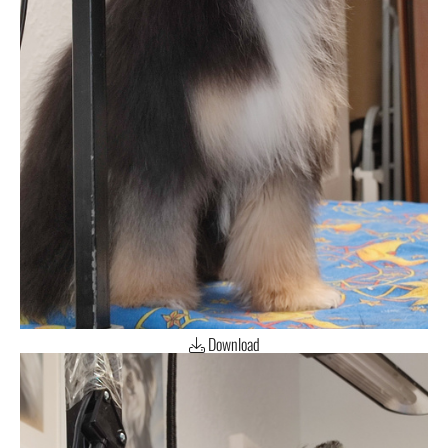
Download