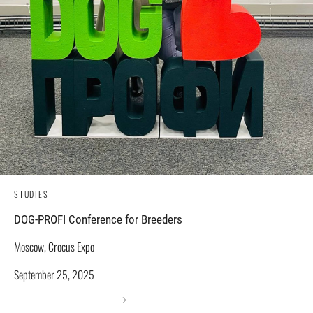
STUDIES
DOG-PROFI Conference for Breeders
Moscow, Crocus Expo
September 25, 2025