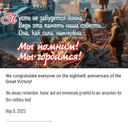
We congratulate everyone on the eightieth anniversary of the
Great Victory!
We always remember, honor and are immensely grateful to our ancestors for
this military feat!
May 9, 2025