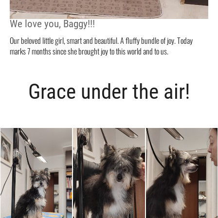
We love you, Baggy!!!
Our beloved little girl, smart and beautiful. A fluffy bundle of joy. Today
marks 7 months since she brought joy to this world and to us.
Grace under the air!