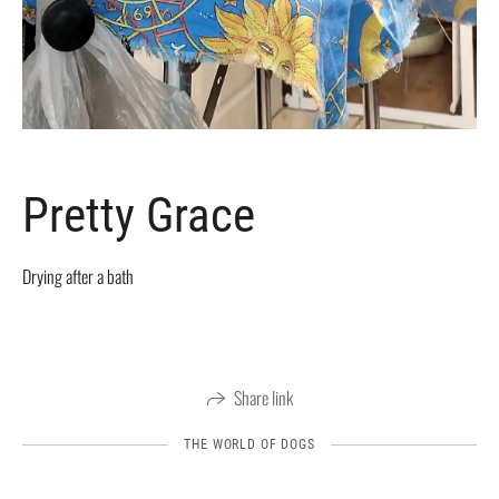
Pretty Grace
Drying after a bath
Share link
THE WORLD OF DOGS