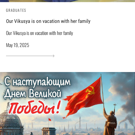
GRADUATES
Our Vikusya is on vacation with her family
Our Vikusya is on vacation with her family
May 19, 2025