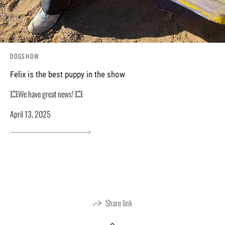
DOGSHOW
Felix is ​​the best puppy in the show
💥We have great news! 💥
April 13, 2025
Share link