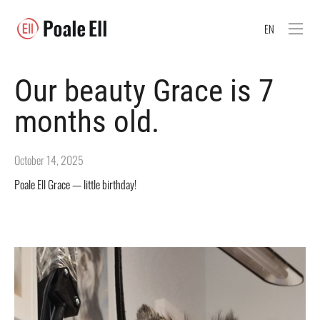
EN
Our beauty Grace is 7
months old.
October 14, 2025
Poale Ell Grace — little birthday!