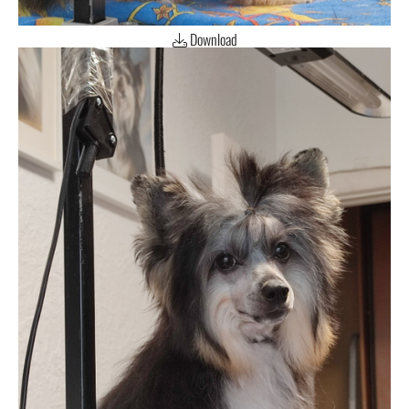
Download