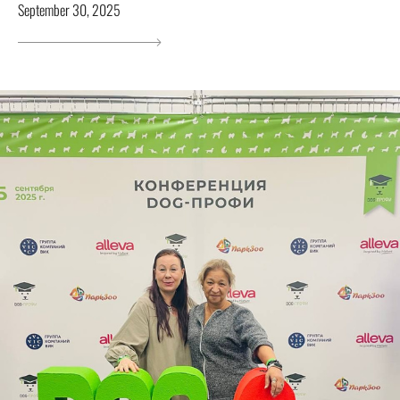
September 30, 2025