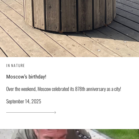
IN NATURE
Moscow’s birthday!
Over the weekend, Moscow celebrated its 878th anniversary as a city!
September 14, 2025