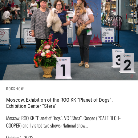
DOGSHOW
Moscow, Exhibition of the ROO KK “Planet of Dogs”.
Exhibition Center “Sfera”.
Moscow, ROO KK “Planet of Dogs”. VC “Sfera”. Cooper (POALE Ell CH-
COOPER) and I visited two shows: National show...
October 1, 2023