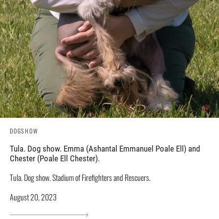
DOGSHOW
Tula. Dog show. Emma (Ashantal Emmanuel Poale Ell) and
Chester (Poale Ell Chester).
Tula. Dog show. Stadium of Firefighters and Rescuers.
August 20, 2023