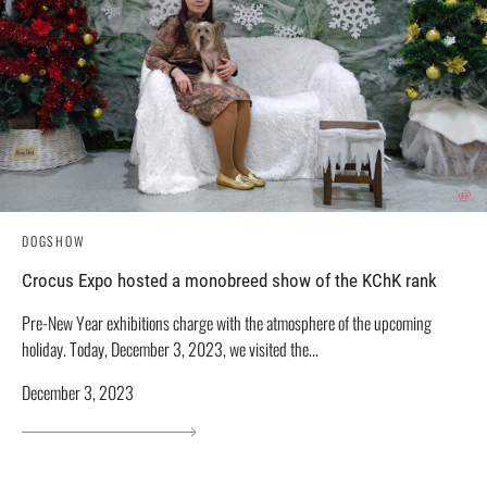
DOGSHOW
Crocus Expo hosted a monobreed show of the KChK rank
Pre-New Year exhibitions charge with the atmosphere of the upcoming
holiday. Today, December 3, 2023, we visited the...
December 3, 2023