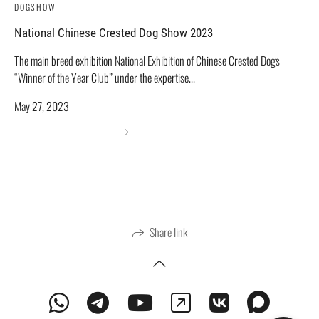
DOGSHOW
National Chinese Crested Dog Show 2023
The main breed exhibition National Exhibition of Chinese Crested Dogs
“Winner of the Year Club” under the expertise...
May 27, 2023
Share link