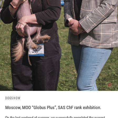
DOGSHOW
Moscow, MOO “Globus Plus”, SAS ChF rank exhibition.
On the last weekend of summer, we successfully completed the current