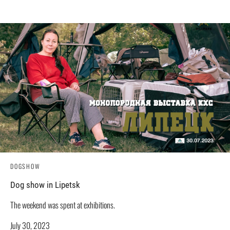
DOGSHOW
Dog show in Lipetsk
The weekend was spent at exhibitions.
July 30, 2023