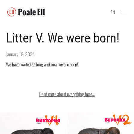
EN
Litter V. We were born!
January 18, 2024
We have waited so long and now we are born!
Read more about everything here…