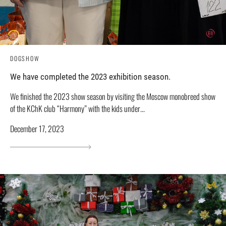
DOGSHOW
We have completed the 2023 exhibition season.
We finished the 2023 show season by visiting the Moscow monobreed show
of the KChK club “Harmony” with the kids under...
December 17, 2023