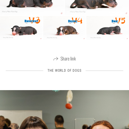
Share link
THE WORLD OF DOGS