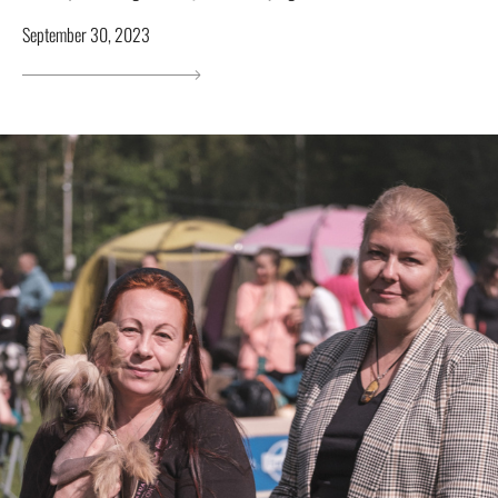
September 30, 2023