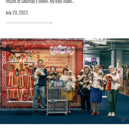
results of Saturday’s shows. My boys made...
July 29, 2023