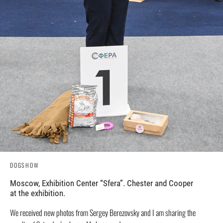
DOGSHOW
Moscow, Exhibition Center “Sfera”. Chester and Cooper
at the exhibition.
We received new photos from Sergey Berezovsky and I am sharing the