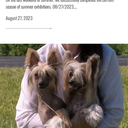
season of summer exhibitions. 08/27/2023,...
August 27, 2023