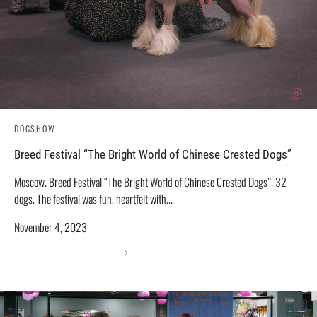
DOGSHOW
Breed Festival “The Bright World of Chinese Crested Dogs”
Moscow. Breed Festival “The Bright World of Chinese Crested Dogs”. 32
dogs. The festival was fun, heartfelt with...
November 4, 2023