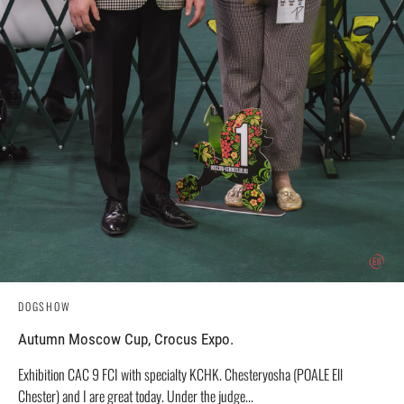
DOGSHOW
Autumn Moscow Cup, Crocus Expo.
Exhibition CAC 9 FCI with specialty KCHK. Chesteryosha (POALE Ell
Chester) and I are great today. Under the judge...